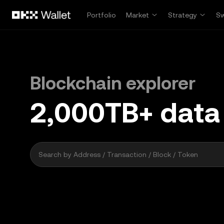
Skip to main content
Portfolio
Market
Strategy
S
Blockchain explorer
2,000
TB+
data
41