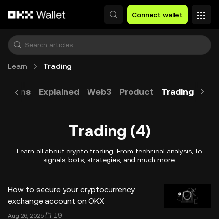
Skip to main content
Connect wallet
Learn
Trading
Tokens
Explained
Web3
Product
Trading
Blo
Trading (4)
Learn all about crypto trading. From technical analysis, to
signals, bots, strategies, and much more.
How to secure your cryptocurrency
exchange account on OKX
19
Aug 26, 2025