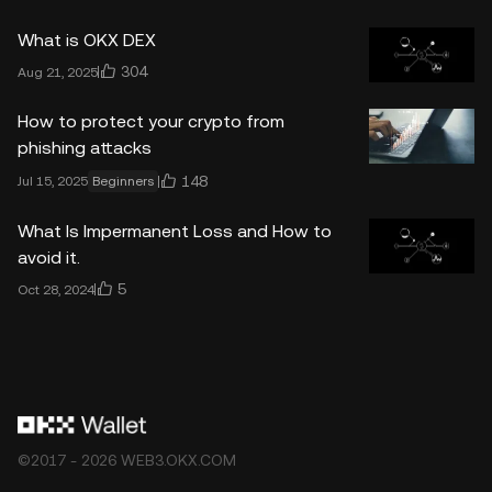
What is OKX DEX
304
Aug 21, 2025
How to protect your crypto from
phishing attacks
148
Jul 15, 2025
Beginners
What Is Impermanent Loss and How to
avoid it.
5
Oct 28, 2024
©2017 - 2026 WEB3.OKX.COM