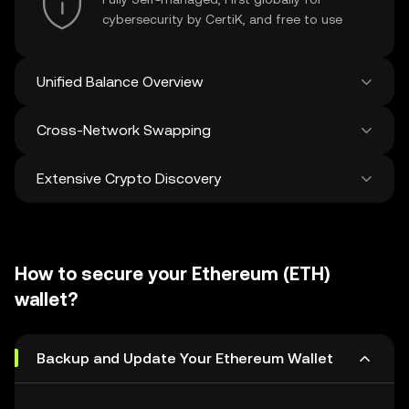
cybersecurity by CertiK, and free to use
Unified Balance Overview
Cross-Network Swapping
See all balances across 100+ chains in one
place
Extensive Crypto Discovery
Swap and bridge anything-to-anything
across networks in a single transaction. Get
the best prices for tokens and NFTs from
Discover and swap over 1 million different
500 decentralized exchanges and 38
cryptocurrencies with an average of 120,000
marketplaces.
How to secure your Ethereum (ETH)
new ones added weekly.
wallet?
Backup and Update Your Ethereum Wallet