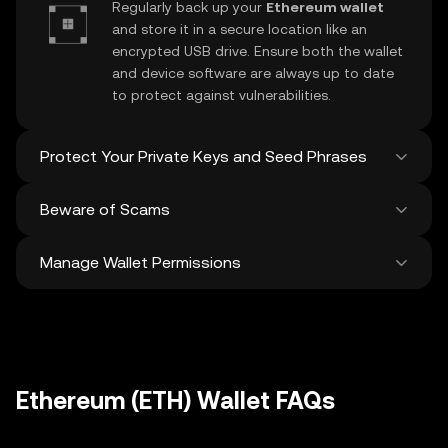
Regularly back up your
Ethereum wallet
and store it in a secure location like an
encrypted USB drive. Ensure both the wallet
and device software are always up to date
to protect against vulnerabilities.
Protect Your Private Keys and Seed Phrases
Beware of Scams
Never share your
Ethereum private key
or
recovery phrase. Avoid screenshots or
Manage Wallet Permissions
digital storage of these sensitive details,
Stay vigilant against phishing scams
and consider using a hardware wallet for
targeting your
Ethereum wallet
. Always
added protection.
download wallet software from official
Regularly review and revoke any unused
sources and be cautious of unsolicited
approvals for
dApps
and tokens to protect
messages.
your Ethereum. Ensure you verify recipient
addresses before making any transactions
Ethereum (ETH) Wallet FAQs