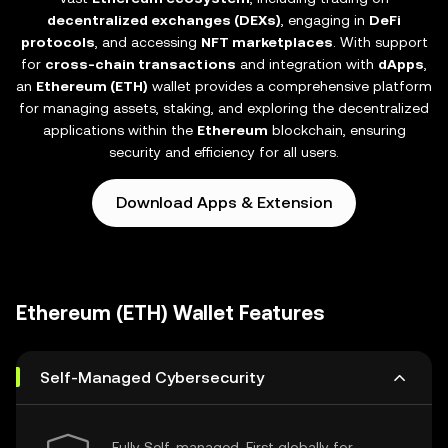
decentralized exchanges (DEXs)
, engaging in
DeFi
protocols
, and accessing
NFT marketplaces
. With support
for
cross-chain transactions
and integration with
dApps
,
an
Ethereum (ETH)
wallet provides a comprehensive platform
for managing assets, staking, and exploring the decentralized
applications within the
Ethereum
blockchain, ensuring
security and efficiency for all users.
Download Apps & Extension
Ethereum (ETH) Wallet Features
Self-Managed Cybersecurity
Fully Self-managed, First globally for