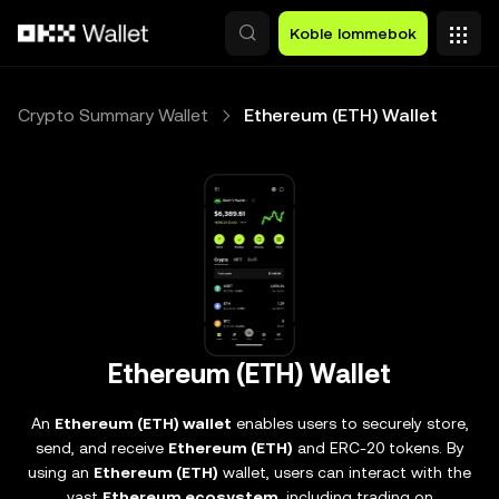
Hopp over til hovedinnhold
Koble lommebok
Crypto Summary Wallet
Ethereum (ETH) Wallet
Ethereum (ETH) Wallet
An
Ethereum (ETH) wallet
enables users to securely store,
send, and receive
Ethereum (ETH)
and ERC-20 tokens. By
using an
Ethereum (ETH)
wallet, users can interact with the
vast
Ethereum ecosystem
, including trading on