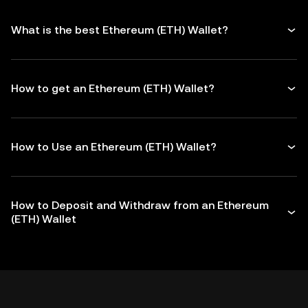
What is the best Ethereum (ETH) Wallet?
How to get an Ethereum (ETH) Wallet?
How to Use an Ethereum (ETH) Wallet?
How to Deposit and Withdraw from an Ethereum
(ETH) Wallet