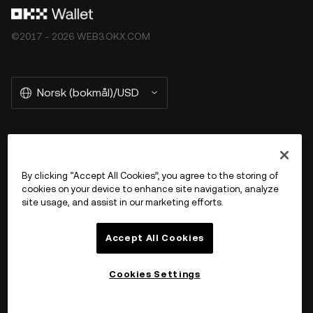
©2017 - 2026 WEB3.OKX.COM
Norsk (bokmål)/USD
More about OKX Wallet
By clicking “Accept All Cookies”, you agree to the storing of
cookies on your device to enhance site navigation, analyze
Product
site usage, and assist in our marketing efforts.
Støtte
Accept All Cookies
Cookies Settings