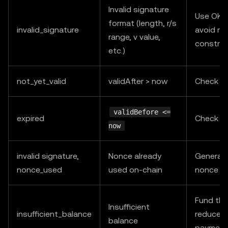
Invalid signature
Use OKX
format (length, r/s
invalid_signature
avoid ma
range, v value,
construc
etc.)
not_yet_valid
validAfter > now
Check s
validBefore <=
expired
Check s
now
invalid signature,
Nonce already
Generat
nonce_used
used on-chain
nonce an
Fund the
Insufficient
insufficient_balance
reduce c
balance
payment