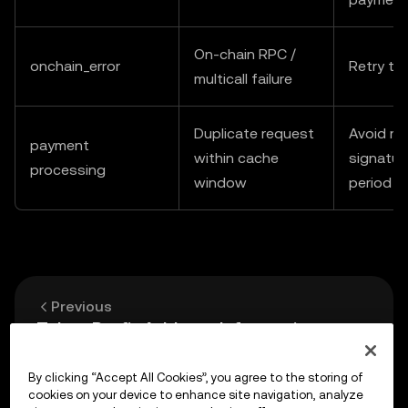
On-chain RPC /
onchain_error
Retry th
multicall failure
Duplicate request
Avoid re
payment
within cache
signatur
processing
window
period
Previous
Token Profit Address Information
By clicking “Accept All Cookies”, you agree to the storing of
Up next
cookies on your device to enhance site navigation, analyze