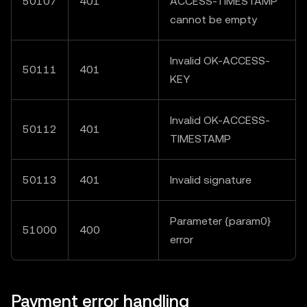
50107
401
ACCESS-TIMESTAMP"
cannot be empty
Invalid OK-ACCESS-
50111
401
KEY
Invalid OK-ACCESS-
50112
401
TIMESTAMP
50113
401
Invalid signature
Parameter {param0}
51000
400
error
Payment error handling