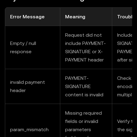
Error Message
Meaning
Trouble
Request did not
Include
Empty / null
include PAYMENT-
SIGNATU
response
SIGNATURE or X-
PAYMENT 
PAYMENT header
after sig
PAYMENT-
Check fo
invalid payment
SIGNATURE
encoding
header
content is invalid
multiple
Missing required
fields or invalid
Verify t
param_mismatch
parameters
the sign