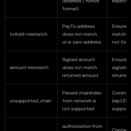
(address / nonce
expecte
format)
PayTo address
Ensure t
toAddr mismatch
does not match
matches 
or is zero address
not 0x0
Signed amount
Ensure v
amount mismatch
does not match
signatur
returned amount
returne
Parsed chainIndex
Currently
unsupported_chain
from network is
(eip155:
not supported
support
authorization.from
Contact