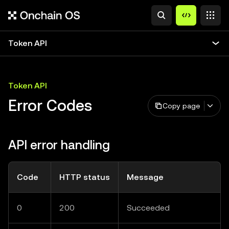
Token API
Token API
Error Codes
Copy page
API error handling
Code
HTTP status
Message
0
200
Succeeded