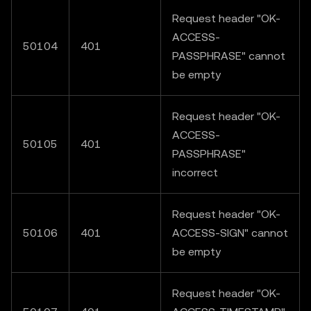
Request header "OK-
ACCESS-
50104
401
PASSPHRASE" cannot
be empty
Request header "OK-
ACCESS-
50105
401
PASSPHRASE"
incorrect
Request header "OK-
50106
401
ACCESS-SIGN" cannot
be empty
Request header "OK-