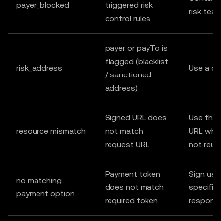
payer_blocked
triggered risk
risk tea
control rules
payer or payTo is
flagged (blacklist
risk_address
Use a di
/ sanctioned
address)
Signed URL does
Use the 
resource mismatch
not match
URL when
request URL
not reus
Payment token
Sign usi
no matching
does not match
specified
payment option
required token
respons