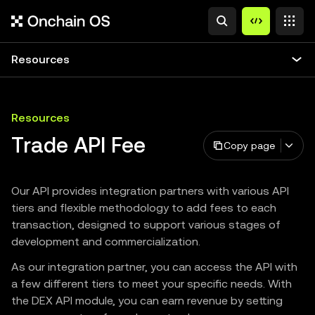
Resources
Resources
Trade API Fee
Copy page
Our API provides integration partners with various API
tiers and flexible methodology to add fees to each
transaction, designed to support various stages of
development and commercialization.
As our integration partner, you can access the API with
a few different tiers to meet your specific needs. With
the DEX API module, you can earn revenue by setting