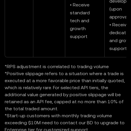
developm
• Receive
(upon
standard
approval)
tech and
• Receive
growth
dedicated
support
and grow
support
*RPS adjustment is correlated to trading volume
*Positive slippage refers to a situation where a trade is
executed at a more favorable price than initially quoted,
which is relatively rare. For selected API tiers, the
additional value generated by positive slippage will be
retained as an API fee, capped at no more than 10% of
the total traded amount.
*Start-up customers with monthly trading volume
exceeding $10M need to contact our BD to upgrade to
Enterprise tier for customized support