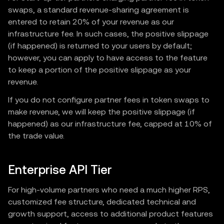
swaps, a standard revenue-sharing agreement is
entered to retain 20% of your revenue as our
infrastructure fee. In such cases, the positive slippage
(if happened) is returned to your users by default;
however, you can apply to have access to the feature
to keep a portion of the positive slippage as your
revenue.
If you do not configure partner fees in token swaps to
make revenue, we will keep the positive slippage (if
happened) as our infrastructure fee, capped at 10% of
the trade value.
Enterprise API Tier
For high-volume partners who need a much higher RPS,
customized fee structure, dedicated technical and
growth support, access to additional product features