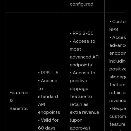
configured
• Custom
RPS
• RPS 2-50
• Access t
• Access to
advanced
most
endpoints
advanced API
including
endpoints
positive
• RPS 1-5
• Access to
slippage
• Access
positive
feature t
to
slippage
Features
retain as 
standard
feature to
&
revenue
API
retain as
Benefits
• Request
endpoints
extra revenue
customiz
• Valid for
(upon
feature
60 days
approval)