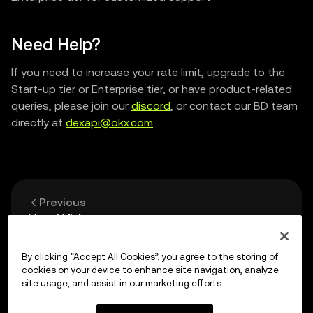
Need Help?
If you need to increase your rate limit, upgrade to the
Start-up tier or Enterprise tier, or have product-related
queries, please join our
discord
, or contact our BD team
directly at
dexapi@okx.com
Previous
Use Widget
By clicking “Accept All Cookies”, you agree to the storing of
Up next
cookies on your device to enhance site navigation, analyze
Smart Contract Safety
site usage, and assist in our marketing efforts.