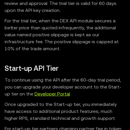
review and approval. The trial tier is valid for 60 days
upon the API key creation.
For the trial tier, when the DEX API module secures a
better price than quoted infrequently, the additional
value named positive slippage is kept as our
infrastructure fee. The positive slippage is capped at
10% of the trade amount.
Start-up API Tier
To continue using the API after the 60-day trial period,
you can upgrade your developer account to the Start-
up tier on the
Developer Portal
.
Once upgraded to the Start-up tier, you immediately
have access to additional product features, much
higher RPS, standard technical and growth support.
For start-up tier partners charging partner fee in token