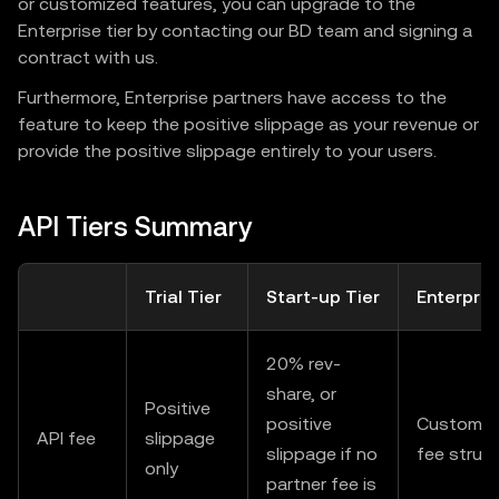
or customized features, you can upgrade to the
Enterprise tier by contacting our BD team and signing a
contract with us.
Furthermore, Enterprise partners have access to the
feature to keep the positive slippage as your revenue or
provide the positive slippage entirely to your users.
API Tiers Summary
Trial Tier
Start-up Tier
Enterpris
20% rev-
share, or
Positive
positive
Customiz
API fee
slippage
slippage if no
fee struc
only
partner fee is