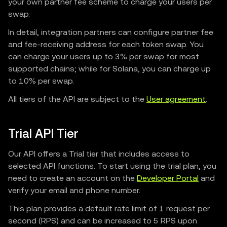
your own partner fee scheme to charge your users per
swap.
In detail, integration partners can configure partner fee
and fee-receiving address for each token swap. You
can charge your users up to 3% per swap for most
supported chains; while for Solana, you can charge up
to 10% per swap.
All tiers of the API are subject to the
User agreement
.
Trial API Tier
Our API offers a Trial tier that includes access to
selected API functions. To start using the trial plan, you
need to create an account on the
Developer Portal
and
verify your email and phone number.
This plan provides a default rate limit of 1 request per
second (RPS) and can be increased to 5 RPS upon