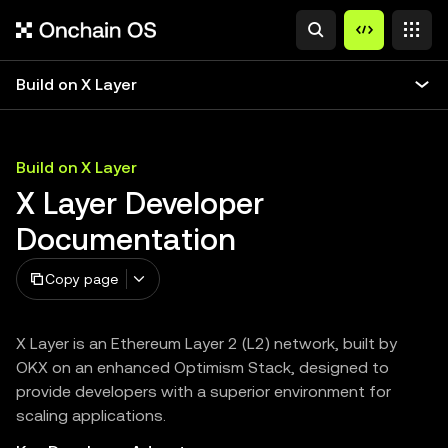
Build on X Layer
Build on X Layer
X Layer Developer
Documentation
Copy page
X Layer is an Ethereum Layer 2 (L2) network, built by
OKX on an enhanced Optimism Stack, designed to
provide developers with a superior environment for
scaling applications.