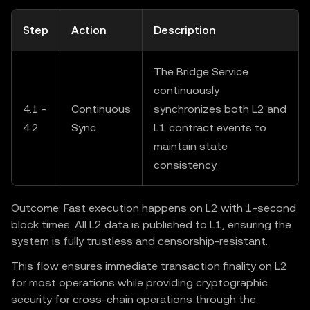
Step
Action
Description
The Bridge Service
continuously
4.1 -
Continuous
synchronizes both L2 and
4.2
Sync
L1 contract events to
maintain state
consistency.
Outcome: Fast execution happens on L2 with 1-second
block times. All L2 data is published to L1, ensuring the
system is fully trustless and censorship-resistant.
This flow ensures immediate transaction finality on L2
for most operations while providing cryptographic
security for cross-chain operations through the