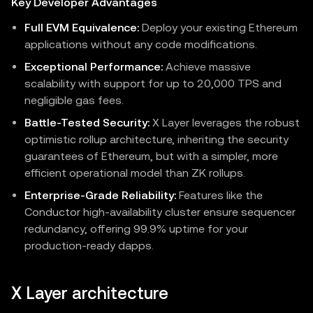
Key Developer Advantages
Full EVM Equivalence:
Deploy your existing Ethereum
applications without any code modifications.
Exceptional Performance:
Achieve massive
scalability with support for up to 20,000 TPS and
negligible gas fees.
Battle-Tested Security:
X Layer leverages the robust
optimistic rollup architecture, inheriting the security
guarantees of Ethereum, but with a simpler, more
efficient operational model than ZK rollups.
Enterprise-Grade Reliability:
Features like the
Conductor high-availability cluster ensure sequencer
redundancy, offering 99.9% uptime for your
production-ready dapps.
X Layer architecture