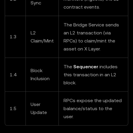
Sync
contract events.
The Bridge Service sends
L2
an L2 transaction (via
1.3
Claim/Mint
RPCs) to claim/mint the
asset on X Layer.
The
Sequencer
includes
Block
1.4
this transaction in an L2
Inclusion
block.
RPCs expose the updated
User
1.5
balance/status to the
Update
user.