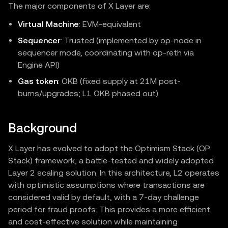
The major components of X Layer are:
Virtual Machine
: EVM‑equivalent
Sequencer
: Trusted (implemented by op-node in
sequencer mode, coordinating with op-reth via
Engine API)
Gas token
: OKB (fixed supply at 21M post-
burns/upgrades; L1 OKB phased out)
Background
X Layer has evolved to adopt the Optimism Stack (OP
Stack) framework, a battle-tested and widely adopted
Layer 2 scaling solution. In this architecture, L2 operates
with optimistic assumptions where transactions are
considered valid by default, with a 7-day challenge
period for fraud proofs. This provides a more efficient
and cost-effective solution while maintaining