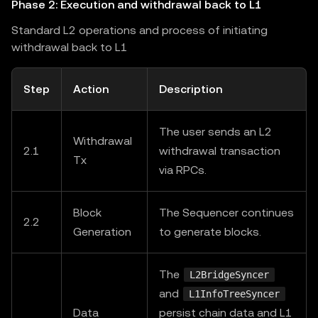
Phase 2: Execution and withdrawal back to L1
Standard L2 operations and process of initiating
withdrawal back to L1
Step
Action
Description
The user sends an L2
Withdrawal
2.1
withdrawal transaction
Tx
via RPCs.
Block
The Sequencer continues
2.2
Generation
to generate blocks.
The
L2BridgeSyncer
and
L1InfoTreeSyncer
Data
persist chain data and L1