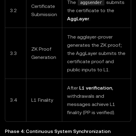
The
submits
aggsender
Certificate
3.2
the certificate to the
Submission
AggLayer
.
The agglayer-prover
generates the ZK proof;
ZK Proof
3.3
the AggLayer submits the
Generation
certificate proof and
public inputs to L1.
After
L1 verification
,
withdrawals and
3.4
L1 Finality
messages achieve L1
finality (PP is verified).
Phase 4: Continuous System Synchronization