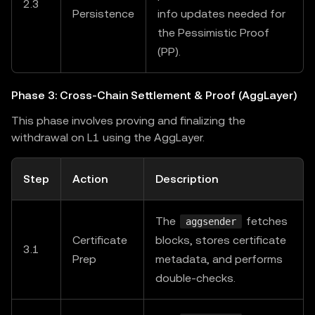
2.3
Persistence
info updates needed for
the Pessimistic Proof
(PP).
Phase 3: Cross-Chain Settlement & Proof (AggLayer)
This phase involves proving and finalizing the
withdrawal on L1 using the AggLayer.
Step
Action
Description
The
fetches
aggsender
Certificate
blocks, stores certificate
3.1
Prep
metadata, and performs
double-checks.