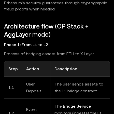
Ethereum's security guarantees through cryptographic
fraud proofs when needed.
Architecture flow (OP Stack +
AggLayer mode)
Phase 1: From L1 to L2
Process of bridging assets from ETH to X Layer
Step
Action
Description
User
The user sends assets to
1.1
Deposit
the L1 bridge contract.
The
Bridge Service
Event
1.2
monitors (ingests) the L1