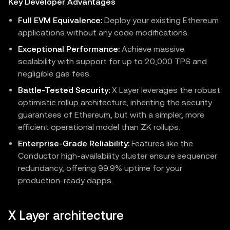
Key Developer Advantages
Full EVM Equivalence:
Deploy your existing Ethereum
applications without any code modifications.
Exceptional Performance:
Achieve massive
scalability with support for up to 20,000 TPS and
negligible gas fees.
Battle-Tested Security:
X Layer leverages the robust
optimistic rollup architecture, inheriting the security
guarantees of Ethereum, but with a simpler, more
efficient operational model than ZK rollups.
Enterprise-Grade Reliability:
Features like the
Conductor high-availability cluster ensure sequencer
redundancy, offering 99.9% uptime for your
production-ready dapps.
X Layer architecture