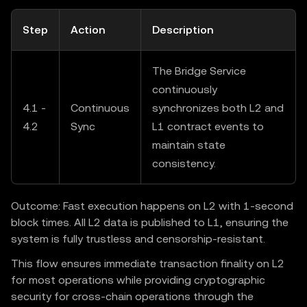
Step
Action
Description
The Bridge Service
continuously
4.1 -
Continuous
synchronizes both L2 and
4.2
Sync
L1 contract events to
maintain state
consistency.
Outcome: Fast execution happens on L2 with 1-second
block times. All L2 data is published to L1, ensuring the
system is fully trustless and censorship-resistant.
This flow ensures immediate transaction finality on L2
for most operations while providing cryptographic
security for cross-chain operations through the