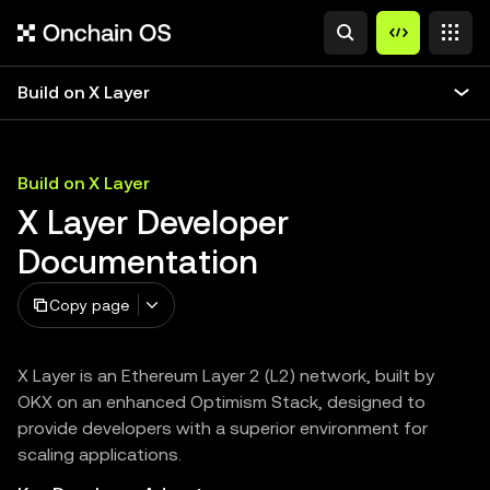
Build on X Layer
Build on X Layer
X Layer Developer
Documentation
Copy page
X Layer is an Ethereum Layer 2 (L2) network, built by
OKX on an enhanced Optimism Stack, designed to
provide developers with a superior environment for
scaling applications.