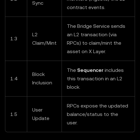
Sync
contract events.
The Bridge Service sends
L2
an L2 transaction (via
1.3
Claim/Mint
RPCs) to claim/mint the
asset on X Layer.
The
Sequencer
includes
Block
1.4
this transaction in an L2
Inclusion
block.
RPCs expose the updated
User
1.5
balance/status to the
Update
user.