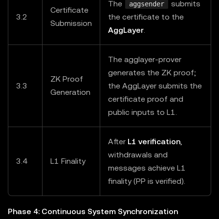
The
submits
aggsender
Certificate
3.2
the certificate to the
Submission
AggLayer
.
The agglayer-prover
generates the ZK proof;
ZK Proof
3.3
the AggLayer submits the
Generation
certificate proof and
public inputs to L1.
After
L1 verification
,
withdrawals and
3.4
L1 Finality
messages achieve L1
finality (PP is verified).
Phase 4: Continuous System Synchronization