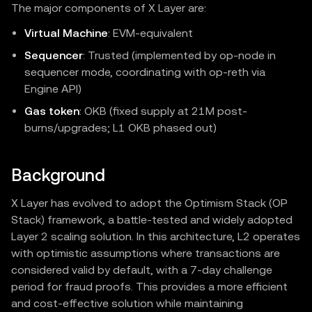
The major components of X Layer are:
Virtual Machine
: EVM‑equivalent
Sequencer
: Trusted (implemented by op-node in
sequencer mode, coordinating with op-reth via
Engine API)
Gas token
: OKB (fixed supply at 21M post-
burns/upgrades; L1 OKB phased out)
Background
X Layer has evolved to adopt the Optimism Stack (OP
Stack) framework, a battle-tested and widely adopted
Layer 2 scaling solution. In this architecture, L2 operates
with optimistic assumptions where transactions are
considered valid by default, with a 7-day challenge
period for fraud proofs. This provides a more efficient
and cost-effective solution while maintaining