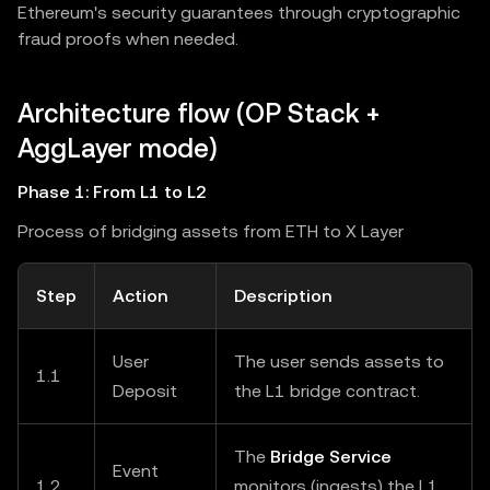
Ethereum's security guarantees through cryptographic
fraud proofs when needed.
Architecture flow (OP Stack +
AggLayer mode)
Phase 1: From L1 to L2
Process of bridging assets from ETH to X Layer
Step
Action
Description
User
The user sends assets to
1.1
Deposit
the L1 bridge contract.
The
Bridge Service
Event
1.2
monitors (ingests) the L1