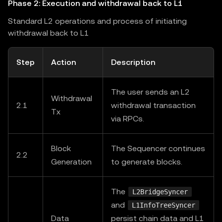
Phase 2: Execution and withdrawal back to L1
Standard L2 operations and process of initiating
withdrawal back to L1
Step
Action
Description
The user sends an L2
Withdrawal
2.1
withdrawal transaction
Tx
via RPCs.
Block
The Sequencer continues
2.2
Generation
to generate blocks.
The
L2BridgeSyncer
and
L1InfoTreeSyncer
Data
persist chain data and L1