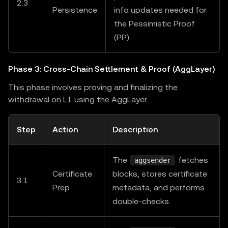
2.3
Persistence
info updates needed for
the Pessimistic Proof
(PP).
Phase 3: Cross-Chain Settlement & Proof (AggLayer)
This phase involves proving and finalizing the
withdrawal on L1 using the AggLayer.
Step
Action
Description
The
fetches
aggsender
Certificate
blocks, stores certificate
3.1
Prep
metadata, and performs
double-checks.