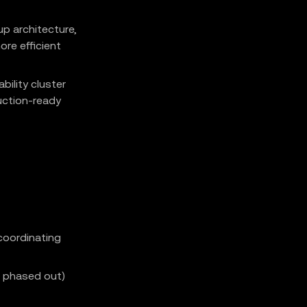
up architecture,
ore efficient
bility cluster
uction-ready
coordinating
B phased out)