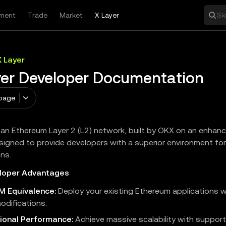
ment
Trade
Market
X Layer
Sk
X Layer
yer Developer Documentation
page
s an Ethereum Layer 2 (L2) network, built by OKX on an enha
signed to provide developers with a superior environment for
ons.
loper Advantages
VM Equivalence:
Deploy your existing Ethereum applications 
odifications.
ional Performance:
Achieve massive scalability with support