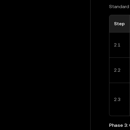
Standard 
Step
2.1
2.2
2.3
Phase 3: