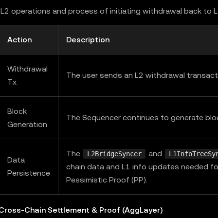
L2 operations and process of initiating withdrawal back to 
Action
Description
Withdrawal
The user sends an L2 withdrawal transact
Tx
Block
The Sequencer continues to generate blo
Generation
The
and
L2BridgeSyncer
L1InfoTreeSy
Data
chain data and L1 info updates needed fo
Persistence
Pessimistic Proof (PP).
 Cross-Chain Settlement & Proof (AggLayer)