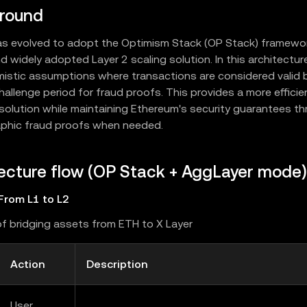
round
as evolved to adopt the Optimism Stack (OP Stack) framework
d widely adopted Layer 2 scaling solution. In this architectur
mistic assumptions where transactions are considered valid b
hallenge period for fraud proofs. This provides a more effici
 solution while maintaining Ethereum's security guarantees t
phic fraud proofs when needed.
ecture flow (OP Stack + AggLayer mode)
From L1 to L2
f bridging assets from ETH to X Layer
Action
Description
User