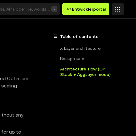
ills, APIs oder Keywords suchen
/
Entwicklerportal
Table of contents
X Layer architecture
Background
Architecture flow (OP
Stack + AggLayer mode)
nced Optimism
 scaling
without any
 for up to