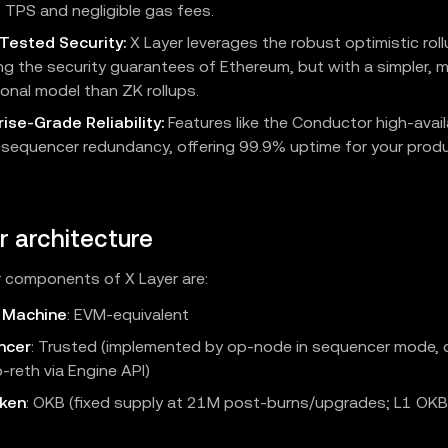
 TPS and negligible gas fees.
-Tested Security:
X Layer leverages the robust optimistic roll
ing the security guarantees of Ethereum, but with a simpler, m
onal model than ZK rollups.
ise-Grade Reliability:
Features like the Conductor high-availa
 sequencer redundancy, offering 99.9% uptime for your prod
r architecture
 components of X Layer are:
l Machine
: EVM‑equivalent
ncer
: Trusted (implemented by op-node in sequencer mode, 
-reth via Engine API)
ken
: OKB (fixed supply at 21M post-burns/upgrades; L1 OK