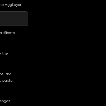
the AggLayer.
rtificate
o the
of; the
d public
ssages