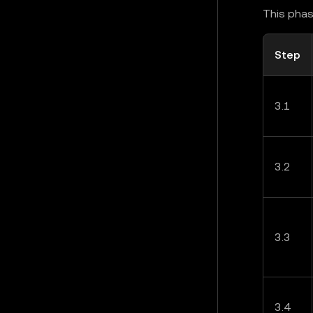
This phas
Step
3.1
3.2
3.3
3.4