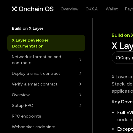
Overview
OKX.AI
Wallet
Pay
Build on X Layer
Build on 
X Layer Developer
X La
Documentation
Network information and
Copy 
contracts
Deploy a smart contract
X Layer i
Stack, de
Verify a smart contract
applicati
Overview
Key Deve
Setup RPC
Full E
RPC endpoints
code m
Websocket endpoints
Except