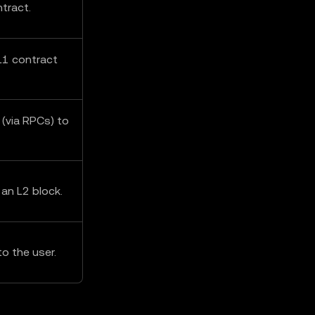
tract.
L1 contract
 (via RPCs) to
 an L2 block.
o the user.