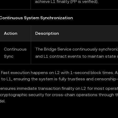
achieve L1 finality (PP is verified).
 Continuous System Synchronization
Action
Description
Continuous
The Bridge Service continuously synchron
Sync
and L1 contract events to maintain state 
Fast execution happens on L2 with 1-second block times. All
 to L1, ensuring the system is fully trustless and censorship-
 ensures immediate transaction finality on L2 for most operat
 cryptographic security for cross-chain operations through t
el.