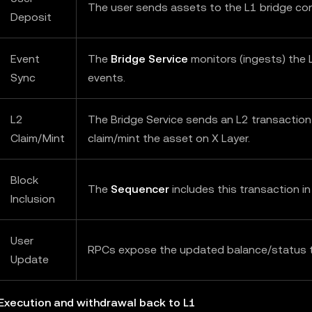
The user sends assets to the L1 bridge con
Deposit
Event
The
Bridge Service
monitors (ingests) the 
Sync
events.
L2
The Bridge Service sends an L2 transaction
Claim/Mint
claim/mint the asset on X Layer.
Block
The
Sequencer
includes this transaction in
Inclusion
User
RPCs expose the updated balance/status t
Update
 Execution and withdrawal back to L1