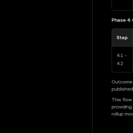
Phase 4:
Step
4.1 -
4.2
Outcome: 
published
This flow
providing
rollup mod