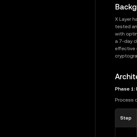
Backg
X Layer h
tested an
with opti
a 7-day c
effective
cryptogra
Archit
Phase 1: 
Process o
Step