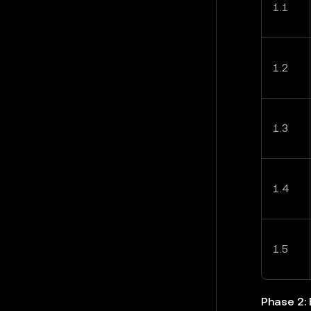
1.1
1.2
1.3
1.4
1.5
Phase 2: