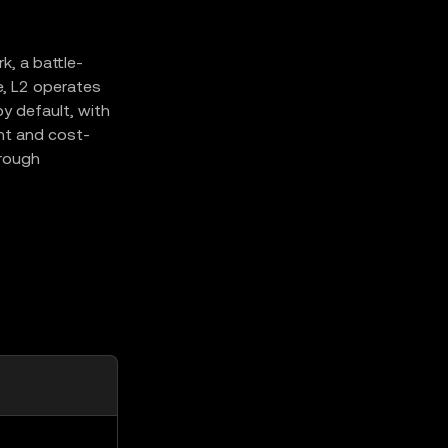
, a battle-
e, L2 operates
y default, with
ent and cost-
hrough