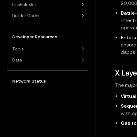
20,000
Flashblocks
Battle
Builder Codes
inherit
operati
Developer Resources
Enterpr
ensure
Tools
dapps.
Data
X Laye
Network Status
The major
Virtua
Seque
with op
Gas to