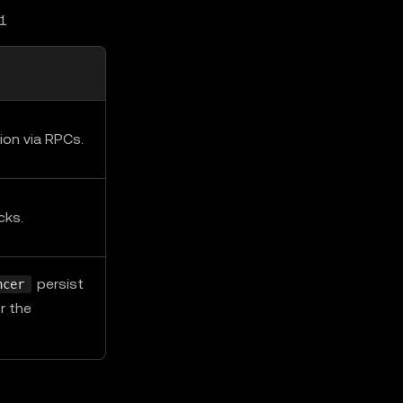
L1
ion via RPCs.
cks.
persist
ncer
r the