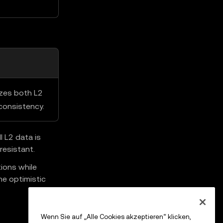
izes both L2
consistency.
 L2 data is
resistant.
ions while
he optimistic
Wenn Sie auf „Alle Cookies akzeptieren“ klicken,