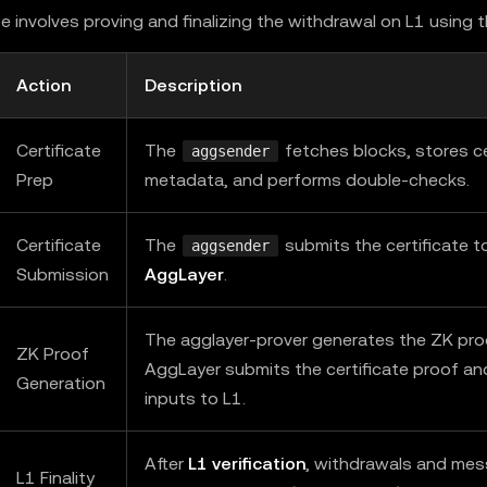
e involves proving and finalizing the withdrawal on L1 using 
Action
Description
Certificate
The
fetches blocks, stores ce
aggsender
Prep
metadata, and performs double-checks.
Certificate
The
submits the certificate t
aggsender
Submission
AggLayer
.
The agglayer-prover generates the ZK pro
ZK Proof
AggLayer submits the certificate proof an
Generation
inputs to L1.
After
L1 verification
, withdrawals and me
L1 Finality