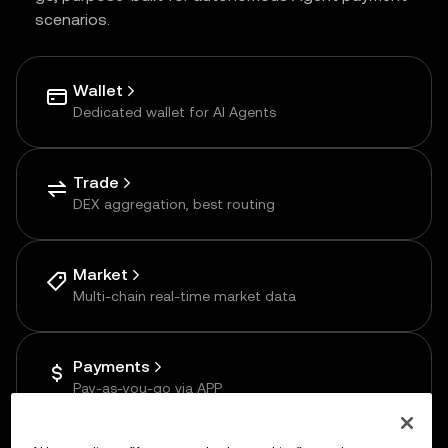
scenarios.
Wallet
Dedicated wallet for AI Agents
Trade
DEX aggregation, best routing
Market
Multi-chain real-time market data
Payments
Pay-as-you-go via APP