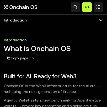
Introduction
Introduction
What is Onchain OS
Copy page
Built for AI. Ready for Web3.
Onchain OS is the Web3 infrastructure for the AI era —
reshaping the next generation of finance.
Agentic Wallet sets a new benchmark for Agent-native
wallets — private key generation and signing are fully