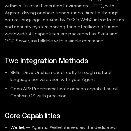
within a Trusted Execution Environment (TEE), with
Agents driving onchain transactions directly through
natural language, backed by OKX's Web3 infrastructure
and security system serving tens of millions of users
worldwide. All capabilities are packaged as Skills and
MCP Server, installable with a single command.
Two Integration Methods
Skills: Drive Onchain OS directly through natural
language conversation with your Agent.
Open API: Programmatically access capabilities of
Onchain OS with precision.
Core Capabilities
Wallet
— Agentic Wallet serves as the dedicated