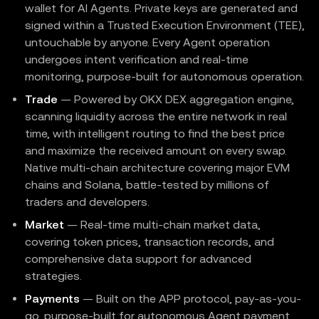
wallet for AI Agents. Private keys are generated and
signed within a Trusted Execution Environment (TEE),
untouchable by anyone. Every Agent operation
undergoes intent verification and real-time
monitoring, purpose-built for autonomous operation.
Trade
— Powered by OKX DEX aggregation engine,
scanning liquidity across the entire network in real
time, with intelligent routing to find the best price
and maximize the received amount on every swap.
Native multi-chain architecture covering major EVM
chains and Solana, battle-tested by millions of
traders and developers.
Market
— Real-time multi-chain market data,
covering token prices, transaction records, and
comprehensive data support for advanced
strategies.
Payments
— Built on the APP protocol, pay-as-you-
go, purpose-built for autonomous Agent payment