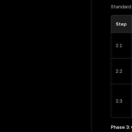
Standard 
Step
2.1
2.2
2.3
Phase 3: