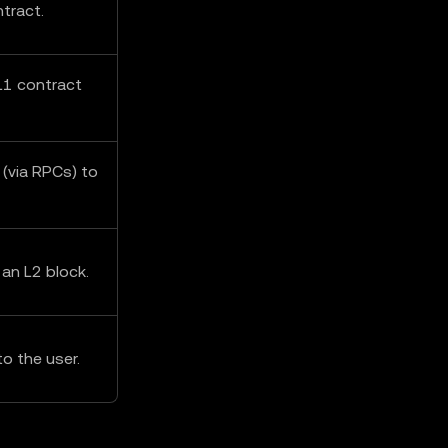
tract.
L1 contract
 (via RPCs) to
 an L2 block.
o the user.