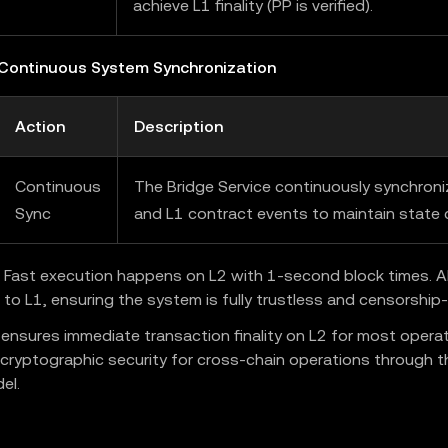
achieve L1 finality (PP is verified).
 Continuous System Synchronization
Action
Description
Continuous
The Bridge Service continuously synchron
Sync
and L1 contract events to maintain state 
Fast execution happens on L2 with 1-second block times. All
 to L1, ensuring the system is fully trustless and censorship-
 ensures immediate transaction finality on L2 for most operat
 cryptographic security for cross-chain operations through t
el.