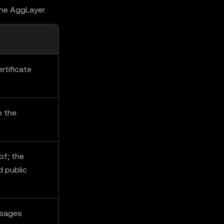
the AggLayer.
rtificate
o the
of; the
d public
ssages