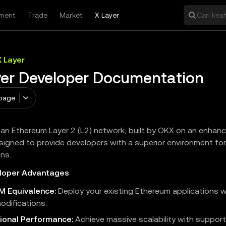
ment
Trade
Market
X Layer
Cari keah
X Layer
yer Developer Documentation
page
s an Ethereum Layer 2 (L2) network, built by OKX on an enha
signed to provide developers with a superior environment for
ons.
loper Advantages
VM Equivalence:
Deploy your existing Ethereum applications 
odifications.
ional Performance:
Achieve massive scalability with support