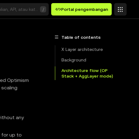
lian, API, atau kata kunci
/
Portal pengembangan
Table of contents
X Layer architecture
Background
Architecture flow (OP
Stack + AggLayer mode)
nced Optimism
 scaling
without any
 for up to