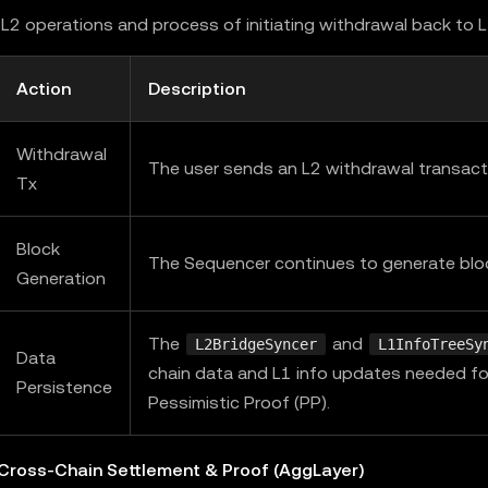
L2 operations and process of initiating withdrawal back to 
Action
Description
Withdrawal
The user sends an L2 withdrawal transact
Tx
Block
The Sequencer continues to generate blo
Generation
The
and
L2BridgeSyncer
L1InfoTreeSy
Data
chain data and L1 info updates needed fo
Persistence
Pessimistic Proof (PP).
 Cross-Chain Settlement & Proof (AggLayer)