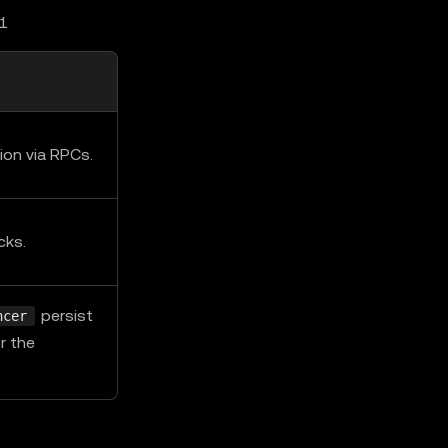
L1
ion via RPCs.
cks.
persist
ncer
r the