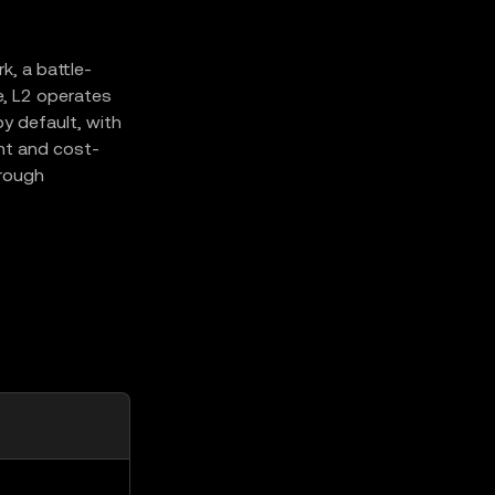
, a battle-
e, L2 operates
y default, with
ent and cost-
hrough