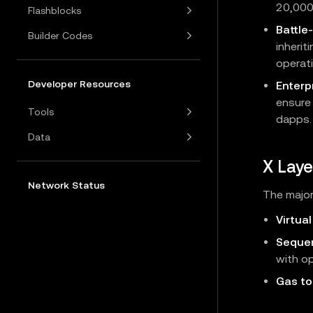
20,000
Flashblocks
Battle
Builder Codes
inherit
operati
Developer Resources
Enterpr
ensure
Tools
dapps.
Data
X Laye
Network Status
The major
Virtua
Seque
with op
Gas to