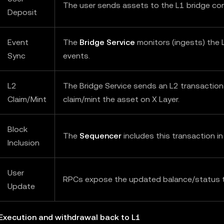
The user sends assets to the L1 bridge con
Deposit
Event
The
Bridge Service
monitors (ingests) the 
Sync
events.
L2
The Bridge Service sends an L2 transaction
Claim/Mint
claim/mint the asset on X Layer.
Block
The
Sequencer
includes this transaction in
Inclusion
User
RPCs expose the updated balance/status t
Update
 Execution and withdrawal back to L1