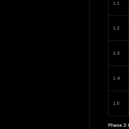
1.1
1.2
1.3
1.4
1.5
Phase 2: