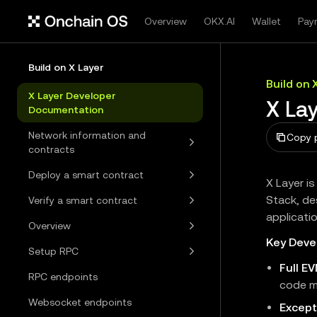
Overview
OKX.AI
Wallet
Pay
Build on X Layer
Build on 
X Layer Developer
X La
Documentation
Network information and
Copy 
contracts
Deploy a smart contract
X Layer i
Stack, de
Verify a smart contract
applicati
Overview
Key Deve
Setup RPC
Full E
RPC endpoints
code m
Websocket endpoints
Except