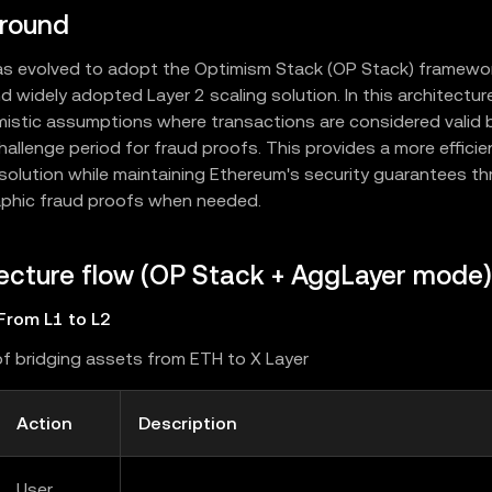
round
as evolved to adopt the Optimism Stack (OP Stack) framework
d widely adopted Layer 2 scaling solution. In this architectur
mistic assumptions where transactions are considered valid b
hallenge period for fraud proofs. This provides a more effici
 solution while maintaining Ethereum's security guarantees t
phic fraud proofs when needed.
ecture flow (OP Stack + AggLayer mode)
From L1 to L2
f bridging assets from ETH to X Layer
Action
Description
User