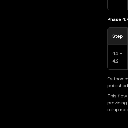
Phase 4:
Step
4.1 -
4.2
Outcome: 
published
This flow
providing
rollup mod