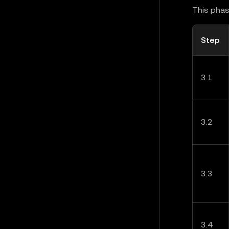
This phas
Step
3.1
3.2
3.3
3.4