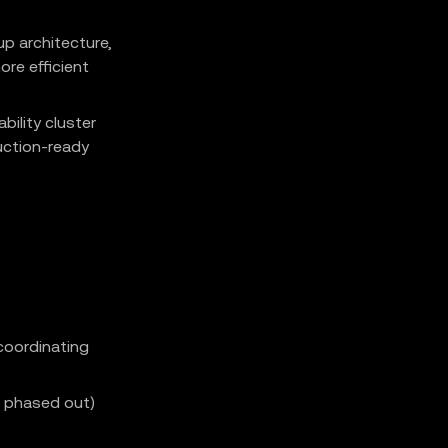
up architecture,
ore efficient
bility cluster
uction-ready
coordinating
B phased out)