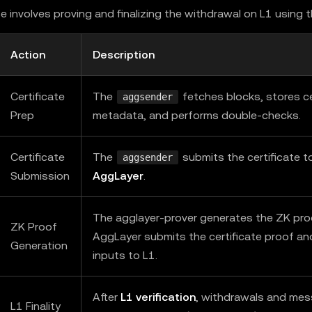
e involves proving and finalizing the withdrawal on L1 using 
Action
Description
Certificate
The
fetches blocks, stores ce
aggsender
Prep
metadata, and performs double-checks.
Certificate
The
submits the certificate t
aggsender
Submission
AggLayer
.
The agglayer-prover generates the ZK pro
ZK Proof
AggLayer submits the certificate proof an
Generation
inputs to L1.
After
L1 verification
, withdrawals and me
L1 Finality