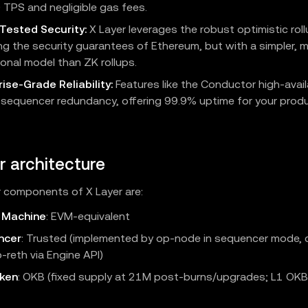
 TPS and negligible gas fees.
-Tested Security:
X Layer leverages the robust optimistic roll
ing the security guarantees of Ethereum, but with a simpler, m
onal model than ZK rollups.
ise-Grade Reliability:
Features like the Conductor high-availa
 sequencer redundancy, offering 99.9% uptime for your prod
r architecture
 components of X Layer are:
l Machine
: EVM‑equivalent
ncer
: Trusted (implemented by op-node in sequencer mode, 
-reth via Engine API)
ken
: OKB (fixed supply at 21M post-burns/upgrades; L1 OK