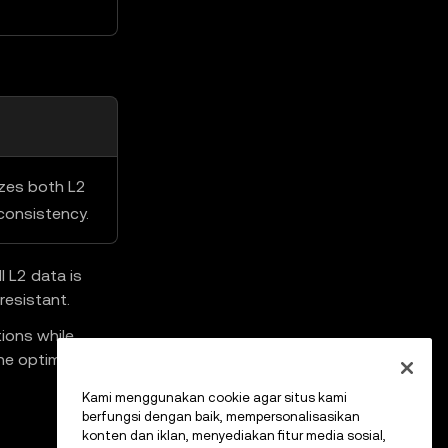
izes both L2
consistency.
 L2 data is
resistant.
ions while
he optimistic
Kami menggunakan cookie agar situs kami
berfungsi dengan baik, mempersonalisasikan
konten dan iklan, menyediakan fitur media sosial,