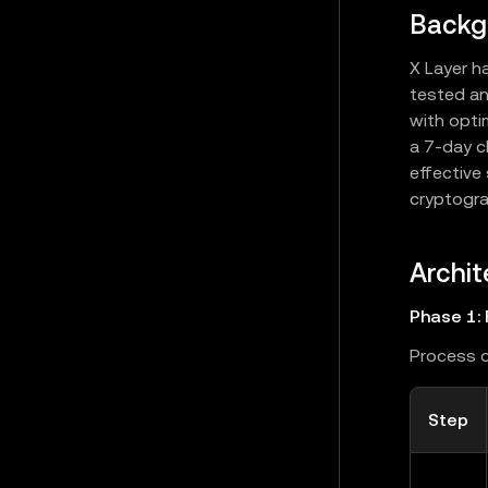
Backg
X Layer h
tested an
with opti
a 7-day c
effective
cryptogra
Archit
Phase 1: 
Process o
Step