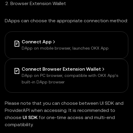
Browser Extension Wallet
DApps can choose the appropriate connection method:
Connect App
DApp on mobile browser, launches OKX App
Connect Browser Extension Wallet
DApp on PC browser, compatible with OKX App's
built-in DApp browser
Please note that you can choose between UI SDK and
ProviderAPI when accessing. It is recommended to
choose
UI SDK
for one-time access and multi-end
compatibility.