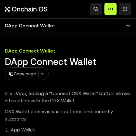
DApp Connect Wallet
DApp Connect Wallet
DApp Connect Wallet
Copy page
In a DApp, adding a "Connect OKX Wallet" button allows
interaction with the OKX Wallet.
OKX Wallet comes in various forms and currently
supports:
App Wallet