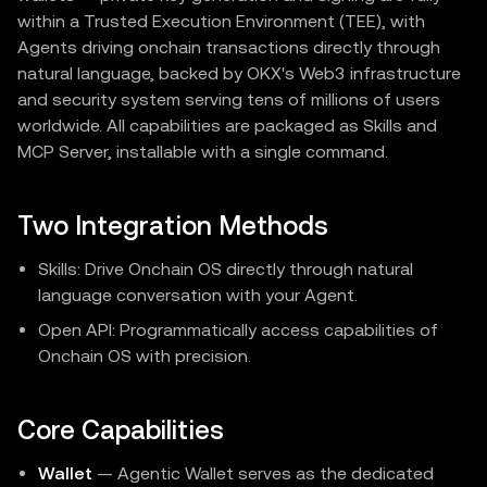
within a Trusted Execution Environment (TEE), with
Agents driving onchain transactions directly through
natural language, backed by OKX's Web3 infrastructure
and security system serving tens of millions of users
worldwide. All capabilities are packaged as Skills and
MCP Server, installable with a single command.
Two Integration Methods
Skills: Drive Onchain OS directly through natural
language conversation with your Agent.
Open API: Programmatically access capabilities of
Onchain OS with precision.
Core Capabilities
Wallet
— Agentic Wallet serves as the dedicated