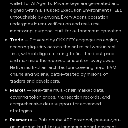
wallet for AI Agents. Private keys are generated and
signed within a Trusted Execution Environment (TEE),
untouchable by anyone. Every Agent operation
undergoes intent verification and real-time
monitoring, purpose-built for autonomous operation.
Trade
— Powered by OKX DEX aggregation engine,
scanning liquidity across the entire network in real
time, with intelligent routing to find the best price
and maximize the received amount on every swap.
Native multi-chain architecture covering major EVM
chains and Solana, battle-tested by millions of
traders and developers.
Market
— Real-time multi-chain market data,
covering token prices, transaction records, and
comprehensive data support for advanced
strategies.
Payments
— Built on the APP protocol, pay-as-you-
go, purpose-built for autonomous Agent payment