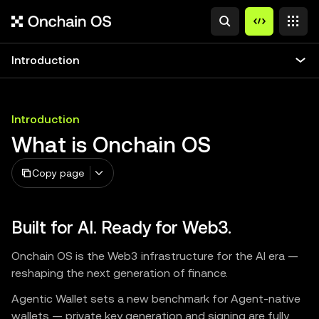
Introduction
Introduction
What is Onchain OS
Copy page
Built for AI. Ready for Web3.
Onchain OS is the Web3 infrastructure for the AI era —
reshaping the next generation of finance.
Agentic Wallet sets a new benchmark for Agent-native
wallets — private key generation and signing are fully