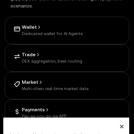
scenarios.
Wallet
Dedicated wallet for AI Agents
Trade
DEX aggregation, best routing
Market
Multi-chain real-time market data
Payments
Pay-as-you-go via APP