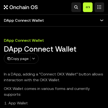
DApp Connect Wallet
DApp Connect Wallet
DApp Connect Wallet
Copy page
In a DApp, adding a "Connect OKX Wallet" button allows
interaction with the OKX Wallet.
OKX Wallet comes in various forms and currently
supports:
App Wallet