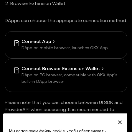
Browser Extension Wallet
DApps can choose the appropriate connection method:
Connect App
DApp on mobile browser, launches OKX App
Connect Browser Extension Wallet
DApp on PC browser, compatible with OKX App's
built-in DApp browser
Please note that you can choose between UI SDK and
ProviderAPI when accessing. It is recommended to
choose
UI SDK
for one-time access and multi-end
compatibility.
Мы используем файлы cookie, чтобы обеспечивать