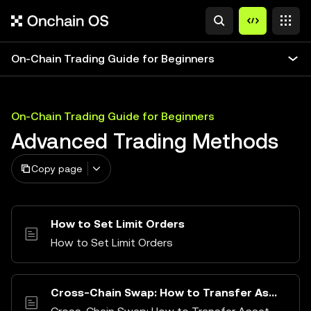
On-Chain Trading Guide for Beginners
On-Chain Trading Guide for Beginners
Advanced Trading Methods
Copy page
How to Set Limit Orders
How to Set Limit Orders
Cross-Chain Swap: How to Transfer Assets Between Different Chains (Bridge)