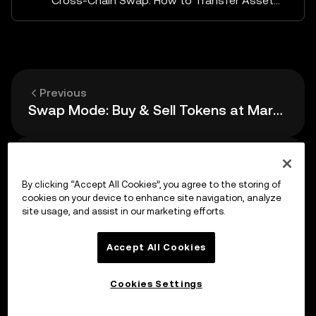
Cross-Chain Swap: How to Transfer Assets Between Different Chains (Bridge)
Previous
Swap Mode: Buy & Sell Tokens at Market Price
Up next
How to Set Limit Orders
By clicking “Accept All Cookies”, you agree to the storing of
cookies on your device to enhance site navigation, analyze
site usage, and assist in our marketing efforts.
Accept All Cookies
Cookies Settings