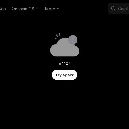
wap
Onchain OS
More
Error
Try again!