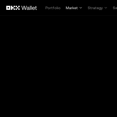
Skip to main content
Portfolio
Market
Strategy
S