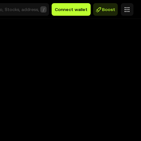
/
Connect wallet
Boost