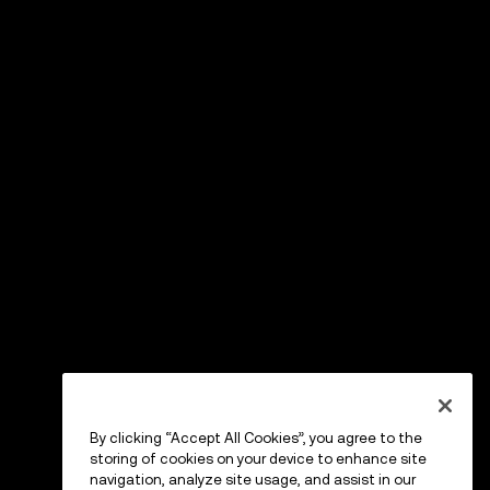
By clicking “Accept All Cookies”, you agree to the
storing of cookies on your device to enhance site
navigation, analyze site usage, and assist in our