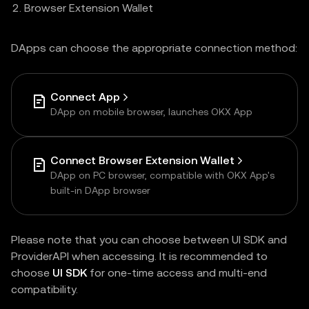
Browser Extension Wallet
DApps can choose the appropriate connection method:
Connect App
DApp on mobile browser, launches OKX App
Connect Browser Extension Wallet
DApp on PC browser, compatible with OKX App's
built-in DApp browser
Please note that you can choose between UI SDK and
ProviderAPI when accessing. It is recommended to
choose
UI SDK
for one-time access and multi-end
compatibility.