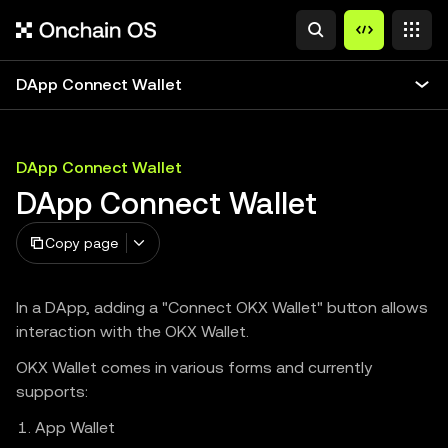
DApp Connect Wallet
DApp Connect Wallet
DApp Connect Wallet
Copy page
In a DApp, adding a "Connect OKX Wallet" button allows
interaction with the OKX Wallet.
OKX Wallet comes in various forms and currently
supports:
App Wallet