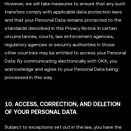
However, we will take measures to ensure that any such
transfers comply with applicable data protection laws
and that your Personal Data remains protected to the
standards described in this Privacy Notice. In certain
circumstances, courts, law enforcement agencies,
regulatory agencies or security authorities in those
other countries may be entitled to access your Personal
Data. By communicating electronically with OKX, you
acknowledge and agree to your Personal Data being
processed in this way.
10. ACCESS, CORRECTION, AND DELETION
OF YOUR PERSONAL DATA
Subject to exceptions set out in the law, you have the