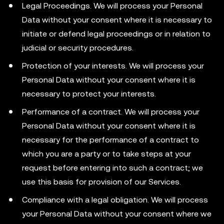
Legal Proceedings. We will process your Personal
Data without your consent where it is necessary to
initiate or defend legal proceedings or in relation to
judicial or security procedures.
Protection of your interests. We will process your
Personal Data without your consent where it is
necessary to protect your interests.
Performance of a contract. We will process your
Personal Data without your consent where it is
necessary for the performance of a contract to
which you are a party or to take steps at your
request before entering into such a contract; we
use this basis for provision of our Services.
Compliance with a legal obligation. We will process
your Personal Data without your consent where we