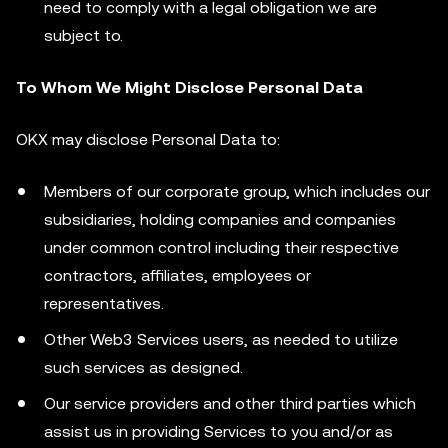
need to comply with a legal obligation we are
subject to.
To Whom We Might Disclose Personal Data
OKX may disclose Personal Data to:
Members of our corporate group, which includes our
subsidiaries, holding companies and companies
under common control including their respective
contractors, affiliates, employees or
representatives.
Other Web3 Services users, as needed to utilize
such services as designed.
Our service providers and other third parties which
assist us in providing Services to you and/or as