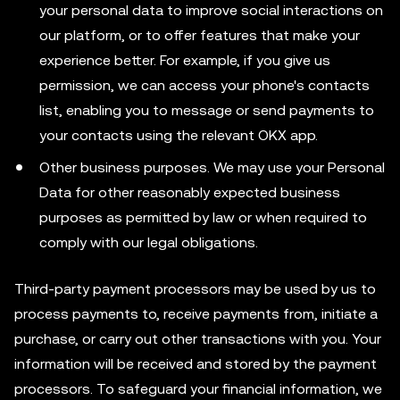
your personal data to improve social interactions on
our platform, or to offer features that make your
experience better. For example, if you give us
permission, we can access your phone's contacts
list, enabling you to message or send payments to
your contacts using the relevant OKX app.
Other business purposes. We may use your Personal
Data for other reasonably expected business
purposes as permitted by law or when required to
comply with our legal obligations.
Third-party payment processors may be used by us to
process payments to, receive payments from, initiate a
purchase, or carry out other transactions with you. Your
information will be received and stored by the payment
processors. To safeguard your financial information, we