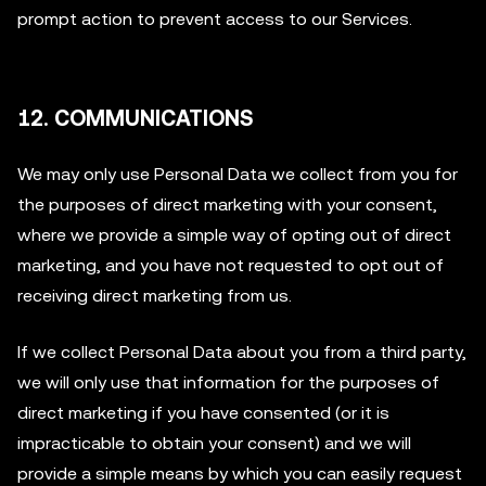
prompt action to prevent access to our Services.
12. COMMUNICATIONS
We may only use Personal Data we collect from you for
the purposes of direct marketing with your consent,
where we provide a simple way of opting out of direct
marketing, and you have not requested to opt out of
receiving direct marketing from us.
If we collect Personal Data about you from a third party,
we will only use that information for the purposes of
direct marketing if you have consented (or it is
impracticable to obtain your consent) and we will
provide a simple means by which you can easily request