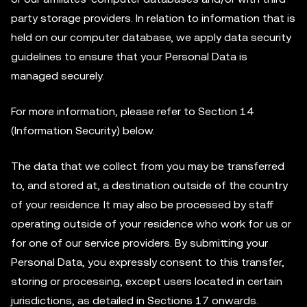
party storage providers. In relation to information that is
held on our computer database, we apply data security
guidelines to ensure that your Personal Data is
managed securely.
For more information, please refer to Section 14
(Information Security) below.
The data that we collect from you may be transferred
to, and stored at, a destination outside of the country
of your residence. It may also be processed by staff
operating outside of your residence who work for us or
for one of our service providers. By submitting your
Personal Data, you expressly consent to this transfer,
storing or processing, except users located in certain
jurisdictions, as detailed in Sections 17 onwards.