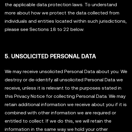
the applicable data protection laws. To understand
more about how we protect the data collected from
individuals and entities located within such jurisdictions,
please see Sections 18 to 22 below.
5. UNSOLICITED PERSONAL DATA
We may receive unsolicited Personal Data about you. We
destroy or de-identify all unsolicited Personal Data we
receive, unless it is relevant to the purposes stated in
this Privacy Notice for collecting Personal Data. We may
retain additional information we receive about you if it is
combined with other information we are required or
entitled to collect. If we do this, we will retain the
information in the same way we hold your other