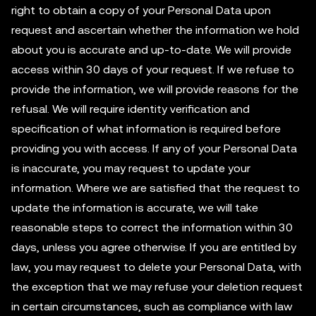
right to obtain a copy of your Personal Data upon
request and ascertain whether the information we hold
about you is accurate and up-to-date. We will provide
access within 30 days of your request. If we refuse to
provide the information, we will provide reasons for the
refusal. We will require identity verification and
specification of what information is required before
providing you with access. If any of your Personal Data
is inaccurate, you may request to update your
information. Where we are satisfied that the request to
update the information is accurate, we will take
reasonable steps to correct the information within 30
days, unless you agree otherwise. If you are entitled by
law, you may request to delete your Personal Data, with
the exception that we may refuse your deletion request
in certain circumstances, such as compliance with law