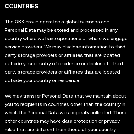
COUNTRIES
The OKX group operates a global business and
Personal Data may be stored and processed in any
country where we have operations or where we engage
service providers. We may disclose information to third
party storage providers or affiliates that are located
outside your country of residence or disclose to third-
party storage providers or affiliates that are located
outside your country or residence.
We may transfer Personal Data that we maintain about
you to recipients in countries other than the country in
which the Personal Data was originally collected. Those
other countries may have data protection or privacy
rules that are different from those of your country.