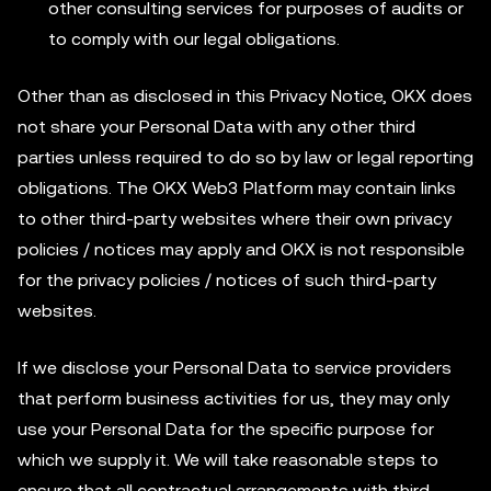
other consulting services for purposes of audits or
to comply with our legal obligations.
Other than as disclosed in this Privacy Notice, OKX does
not share your Personal Data with any other third
parties unless required to do so by law or legal reporting
obligations. The OKX Web3 Platform may contain links
to other third-party websites where their own privacy
policies / notices may apply and OKX is not responsible
for the privacy policies / notices of such third-party
websites.
If we disclose your Personal Data to service providers
that perform business activities for us, they may only
use your Personal Data for the specific purpose for
which we supply it. We will take reasonable steps to
ensure that all contractual arrangements with third