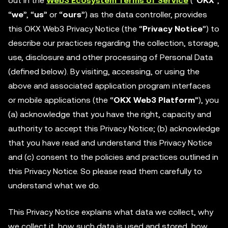
out in the
Web3 Ecosystem Terms of Service
(“
OKX
”,
“
we
”, “
us
” or “
ours
”) as the data controller, provides
this OKX Web3 Privacy Notice (the “
Privacy Notice
”) to
describe our practices regarding the collection, storage,
use, disclosure and other processing of Personal Data
(defined below). By visiting, accessing, or using the
above and associated application program interfaces
or mobile applications (the “
OKX Web3 Platform
”), you
(a) acknowledge that you have the right, capacity and
authority to accept this Privacy Notice; (b) acknowledge
that you have read and understand this Privacy Notice
and (c) consent to the policies and practices outlined in
this Privacy Notice. So please read them carefully to
understand what we do.
This Privacy Notice explains what data we collect, why
we collect it, how such data is used and stored, how