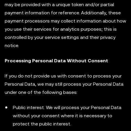
may be provided with a unique token and/or partial
payment information for reference. Additionally, these
payment processors may collect information about how
you use their services for analytics purposes; this is
controlled by your service settings and their privacy
notice.
Processing Personal Data Without Consent
If you do not provide us with consent to process your
Personal Data, we may still process your Personal Data
under one of the following bases:
Public interest. We will process your Personal Data
without your consent where it is necessary to
protect the public interest.