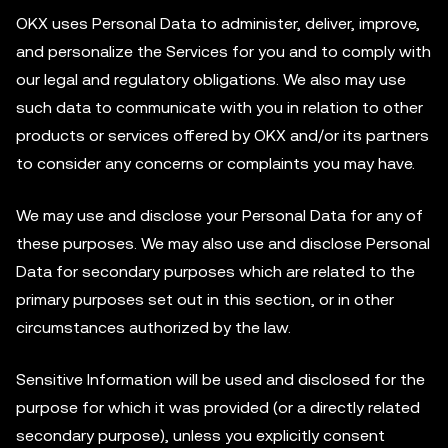
OKX uses Personal Data to administer, deliver, improve,
and personalize the Services for you and to comply with
our legal and regulatory obligations. We also may use
such data to communicate with you in relation to other
products or services offered by OKX and/or its partners
to consider any concerns or complaints you may have.
We may use and disclose your Personal Data for any of
these purposes. We may also use and disclose Personal
Data for secondary purposes which are related to the
primary purposes set out in this section, or in other
circumstances authorized by the law.
Sensitive Information will be used and disclosed for the
purpose for which it was provided (or a directly related
secondary purpose), unless you explicitly consent