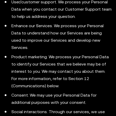
User/customer support. We process your Personal
Data when you contact our Customer Support team
to help us address your question.
Enhance our Services. We process your Personal
Data to understand how our Services are being
used to improve our Services and develop new
Services.
Product marketing. We process your Personal Data
to identify our Services that we believe may be of
interest to you. We may contact you about them.
For more information, refer to Section 12
(Communications) below.
Consent. We may use your Personal Data for
additional purposes with your consent.
Social interactions. Through our services, we use