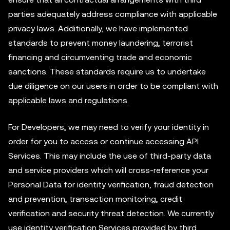
parties adequately address compliance with applicable
privacy laws. Additionally, we have implemented
standards to prevent money laundering, terrorist
financing and circumventing trade and economic
sanctions. These standards require us to undertake
due diligence on our users in order to be compliant with
applicable laws and regulations.
For Developers, we may need to verify your identity in
order for you to access or continue accessing API
Services. This may include the use of third-party data
and service providers which will cross-reference your
Personal Data for identity verification, fraud detection
and prevention, transaction monitoring, credit
verification and security threat detection. We currently
use identity verification Services provided by third