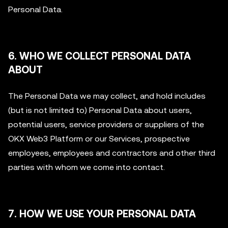
Personal Data.
6. WHO WE COLLECT PERSONAL DATA
ABOUT
The Personal Data we may collect, and hold includes
(but is not limited to) Personal Data about users,
potential users, service providers or suppliers of the
OKX Web3 Platform or our Services, prospective
employees, employees and contractors and other third
parties with whom we come into contact.
7. HOW WE USE YOUR PERSONAL DATA