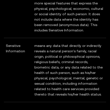
more special features that express the
physical, psychological, economic, cultural
or social identity of such person. It does
not include data where the identity has
been removed (anonymous data). This
includes Sensitive Information.
Sensitive
means any data that directly or indirectly
Information
reveals a natural person's family, racial
origin, political or philosophical opinions,
religious beliefs, criminal records,
biometric data, or any data related to the
health of such person, such as his/her
physical, psychological, mental, genetic or
sexual condition, including information
related to health care services provided
thereto that reveals his/her health status.