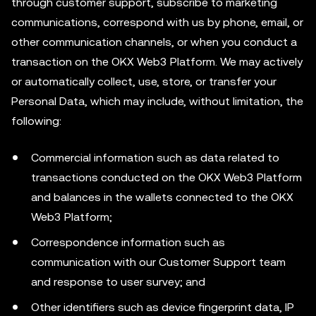
through customer support, subscribe to marketing
communications, correspond with us by phone, email, or
other communication channels, or when you conduct a
transaction on the OKX Web3 Platform. We may actively
or automatically collect, use, store, or transfer your
Personal Data, which may include, without limitation, the
following:
Commercial information such as data related to
transactions conducted on the OKX Web3 Platform
and balances in the wallets connected to the OKX
Web3 Platform;
Correspondence information such as
communication with our Customer Support team
and response to user survey; and
Other identifiers such as device fingerprint data, IP