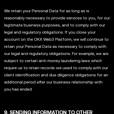
We retain your Personal Data for as long as is
reasonably necessary to provide services to you, for our
legitimate business purposes, and to comply with our
legal and regulatory obligations. If you close your
account on the OKX Web3 Platform, we will continue to
retain your Personal Data as necessary to comply with
our legal and regulatory obligations. For example, we are
subject to certain anti-money laundering laws which
require us to retain records we used to comply with our
client identification and due diligence obligations for an
additional period after our business relationship with
you has ended.
9. SENDING INFORMATION TO OTHER