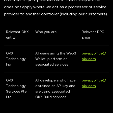
does not apply where we act as a processor or service
provider to another controller (including our customers).
Relevant OKX
Who you are
Relevant DPO
entity
Email
OKX
All users using the Web3
privacyoffice@
Technology
Wallet, platform or
okx.com
Inc.
associated services
OKX
All developers who have
privacyoffice@
Technology
obtained an API key and
okx.com
Services Pte.
are using associated
Ltd.
OKX Build services