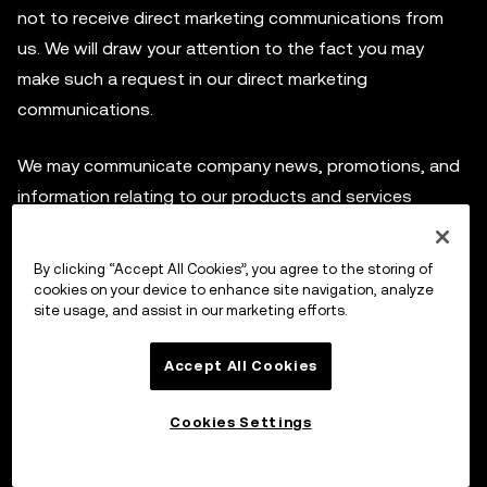
not to receive direct marketing communications from
us. We will draw your attention to the fact you may
make such a request in our direct marketing
communications.
We may communicate company news, promotions, and
information relating to our products and services
provided by OKX. We may share Personal Data with third
parties to help us with our marketing and promotional
By clicking “Accept All Cookies”, you agree to the storing of
projects or sending marketing communications.
cookies on your device to enhance site navigation, analyze
site usage, and assist in our marketing efforts.
Users can opt out from these marketing
Accept All Cookies
communications at any time by following the
unsubscribe link within any marketing communications
Cookies Settings
sent to you or by contacting our Customer Service at
Support Center