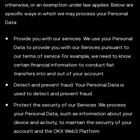
otherwise, or an exemption under law applies. Below are
specific ways in which we may process your Personal
Data:
Provide you with our services. We use your Personal
Data to provide you with our Services pursuant to
our terms of service. For example, we need to know
certain financial information to conduct fiat
transfers into and out of your account.
Detect and prevent fraud. Your Personal Data is
used to detect and prevent fraud.
Protect the security of our Services. We process
your Personal Data, such as information about your
device and activity, to maintain the security of your
account and the OKX Web3 Platform.