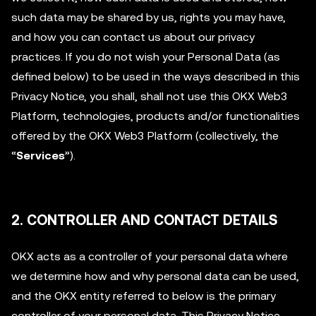
such data may be shared by us, rights you may have,
and how you can contact us about our privacy
practices. If you do not wish your Personal Data (as
defined below) to be used in the ways described in this
Privacy Notice, you shall, shall not use this OKX Web3
Platform, technologies, products and/or functionalities
offered by the OKX Web3 Platform (collectively, the
“
Services
”).
2. CONTROLLER AND CONTACT DETAILS
OKX acts as a controller of your personal data where
we determine how and why personal data can be used,
and the OKX entity referred to below is the primary
controller of your personal data. This Privacy Notice