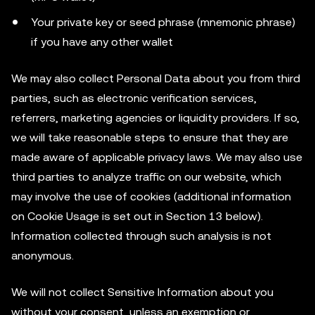
Your private key or seed phrase (mnemonic phrase)
if you have any other wallet
We may also collect Personal Data about you from third
parties, such as electronic verification services,
referrers, marketing agencies or liquidity providers. If so,
we will take reasonable steps to ensure that they are
made aware of applicable privacy laws. We may also use
third parties to analyze traffic on our website, which
may involve the use of cookies (additional information
on Cookie Usage is set out in Section 13 below).
Information collected through such analysis is not
anonymous.
We will not collect Sensitive Information about you
without your consent, unless an exemption or