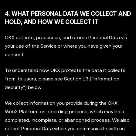
4. WHAT PERSONAL DATA WE COLLECT AND
HOLD, AND HOW WE COLLECT IT
OKX collects, processes, and stores Personal Data via
your use of the Service or where you have given your
consent.
To understand how OKX protects the data it collects
from its users, please see Section 13 (“Information
Security”) below.
We collect information you provide during the OKX
Web3 Platform on-boarding process, which may be a
completed, incomplete, or abandoned process. We also
collect Personal Data when you communicate with us