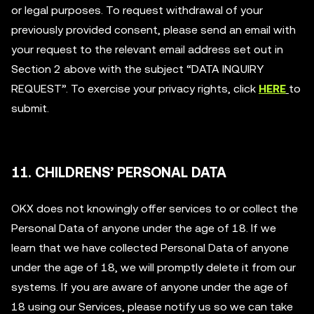
or legal purposes. To request withdrawal of your
previously provided consent, please send an email with
your request to the relevant email address set out in
Section 2 above with the subject “DATA INQUIRY
REQUEST”. To exercise your privacy rights, click
HERE
to
submit.
11. CHILDRENS’ PERSONAL DATA
OKX does not knowingly offer services to or collect the
Personal Data of anyone under the age of 18. If we
learn that we have collected Personal Data of anyone
under the age of 18, we will promptly delete it from our
systems. If you are aware of anyone under the age of
18 using our Services, please notify us so we can take