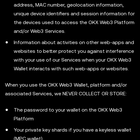
address, MAC number, geolocation information,
unique device identifiers and session information for
the devices used to access the OKX Web3 Platform
and/or Web3 Services.
Information about activities on other web-apps and
websites to better protect you against interference
with your use of our Services when your OKX Web3
Wallet interacts with such web-apps or websites.
When you use the OKX Web3 Wallet, platform and/or
associated Services, we NEVER COLLECT OR STORE:
The password to your wallet on the OKX Web3
Platform
Your private key shards if you have a keyless wallet
(MPC wallet)