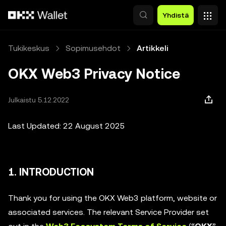
Siirry pääsisältöön
Yhdistä
Tukikeskus
Sopimusehdot
Artikkeli
OKX Web3 Privacy Notice
Julkaistu 5.12.2022
Last Updated: 22 August 2025
1. INTRODUCTION
Thank you for using the OKX Web3 platform, website or
associated services. The relevant Service Provider set