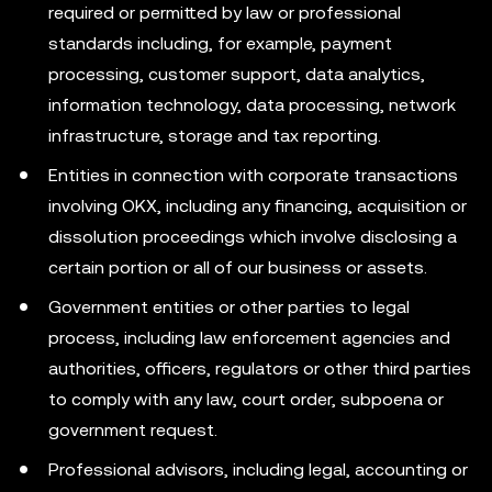
required or permitted by law or professional
standards including, for example, payment
processing, customer support, data analytics,
information technology, data processing, network
infrastructure, storage and tax reporting.
Entities in connection with corporate transactions
involving OKX, including any financing, acquisition or
dissolution proceedings which involve disclosing a
certain portion or all of our business or assets.
Government entities or other parties to legal
process, including law enforcement agencies and
authorities, officers, regulators or other third parties
to comply with any law, court order, subpoena or
government request.
Professional advisors, including legal, accounting or