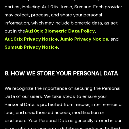
parties, including Au10tix, Jumio, Sumsub. Each provider
may collect, process, and share your personal
information, which may include biometric data, as set
out in the
Au10tix Biometric Data Policy
,
Au10tix Privacy Notice
,
Jumio Privacy Notice
, and
Sumsub Privacy Notice
.
8. HOW WE STORE YOUR PERSONAL DATA
We recognize the importance of securing the Personal
Data of our users. We take steps to ensure your
Personal Data is protected from misuse, interference or
loss, and unauthorized access, modification or
disclosure. Your Personal Data is generally stored in our
or our affiliates ‘computer databases and/or with third