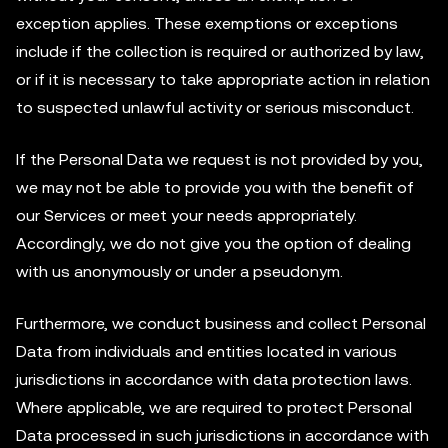
exception applies. These exemptions or exceptions
include if the collection is required or authorized by law,
or if it is necessary to take appropriate action in relation
to suspected unlawful activity or serious misconduct.
If the Personal Data we request is not provided by you,
we may not be able to provide you with the benefit of
our Services or meet your needs appropriately.
Accordingly, we do not give you the option of dealing
with us anonymously or under a pseudonym.
Furthermore, we conduct business and collect Personal
Data from individuals and entities located in various
jurisdictions in accordance with data protection laws.
Where applicable, we are required to protect Personal
Data processed in such jurisdictions in accordance with