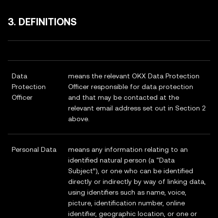
3. DEFINITIONS
Data
means the relevant OKX Data Protection
Protection
Officer responsible for data protection
Officer
and that may be contacted at the
relevant email address set out in Section 2
above.
Personal Data
means any information relating to an
identified natural person (a “Data
Subject”), or one who can be identified
directly or indirectly by way of linking data,
using identifiers such as name, voice,
picture, identification number, online
identifier, geographic location, or one or