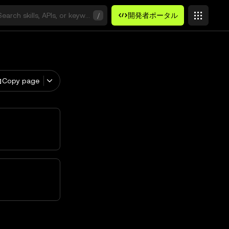
Search skills, APIs, or keywords
/
開発者ポータル
Copy page