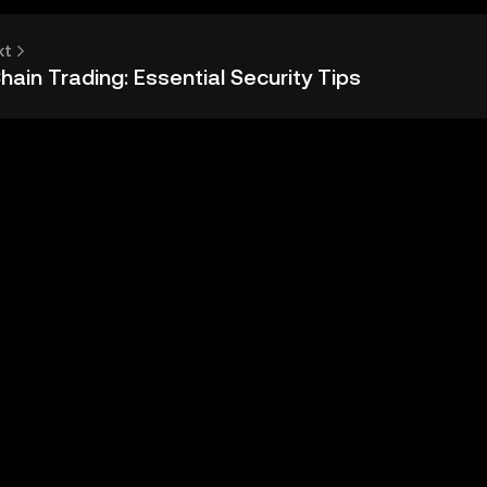
xt
ain Trading: Essential Security Tips