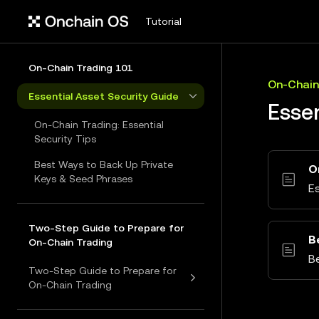
Tutorial
On-Chain Trading 101
On-Chain
Essential Asset Security Guide
Essen
On-Chain Trading: Essential
Security Tips
Best Ways to Back Up Private
O
Keys & Seed Phrases
Es
Two-Step Guide to Prepare for
B
On-Chain Trading
B
Two-Step Guide to Prepare for
On-Chain Trading