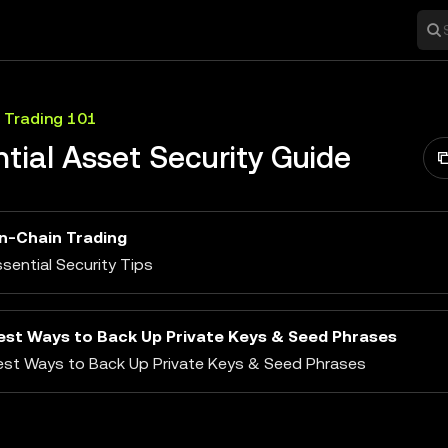
 Trading 101
tial Asset Security Guide
n-Chain Trading
sential Security Tips
est Ways to Back Up Private Keys & Seed Phrases
est Ways to Back Up Private Keys & Seed Phrases