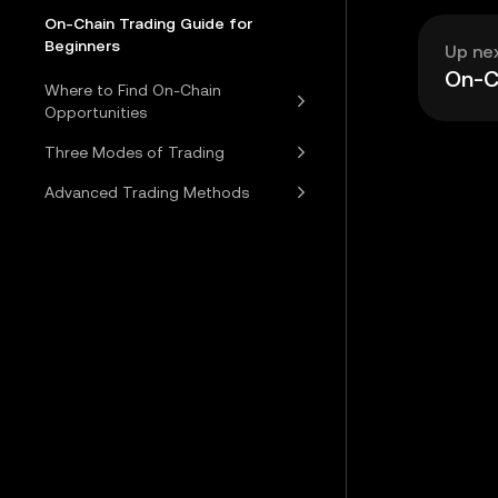
On-Chain Trading Guide for
Beginners
Up ne
On-Ch
Where to Find On-Chain
Opportunities
Three Modes of Trading
Advanced Trading Methods