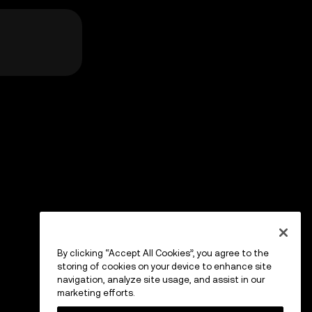
By clicking “Accept All Cookies”, you agree to the
storing of cookies on your device to enhance site
navigation, analyze site usage, and assist in our
marketing efforts.