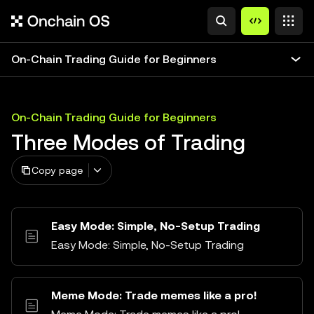
On-Chain Trading Guide for Beginners
On-Chain Trading Guide for Beginners
Three Modes of Trading
Copy page
Easy Mode: Simple, No-Setup Trading
Easy Mode: Simple, No-Setup Trading
Meme Mode: Trade memes like a pro!