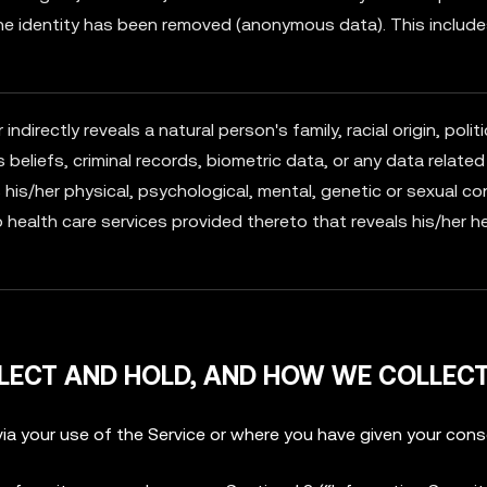
he identity has been removed (anonymous data). This includ
ndirectly reveals a natural person's family, racial origin, politi
s beliefs, criminal records, biometric data, or any data related
his/her physical, psychological, mental, genetic or sexual co
o health care services provided thereto that reveals his/her h
LECT AND HOLD, AND HOW WE COLLECT
ia your use of the Service or where you have given your cons