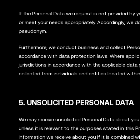
If the Personal Data we request is not provided by y
or meet your needs appropriately. Accordingly, we d
pseudonym.
Furthermore, we conduct business and collect Personal
accordance with data protection laws. Where applica
jurisdictions in accordance with the applicable da
collected from individuals and entities located withi
5. UNSOLICITED PERSONAL DATA
We may receive unsolicited Personal Data about you. 
unless it is relevant to the purposes stated in this P
information we receive about you if it is combined wit