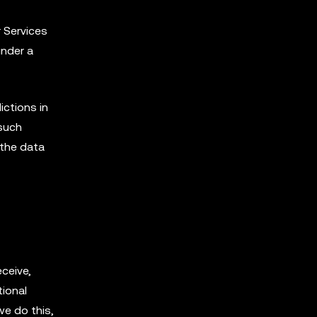
r Services
under a
ictions in
 such
 the data
ceive,
tional
we do this,