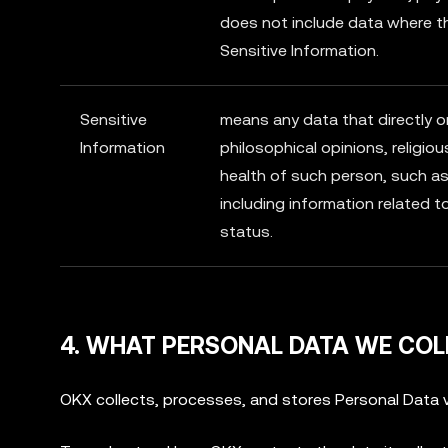
does not include data where t
Sensitive Information.
Sensitive
means any data that directly or i
Information
philosophical opinions, religiou
health of such person, such as 
including information related t
status.
4. WHAT PERSONAL DATA WE COL
OKX collects, processes, and stores Personal Data v