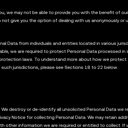
ou, we may not be able to provide you with the benefit of ou
o not give you the option of dealing with us anonymously or 
 Data from individuals and entities located in various jurisd
ble, we are required to protect Personal Data processed in
ta protection laws. To understand more about how we protect
n such jurisdictions, please see Sections 18 to 22 below.
We destroy or de-identify all unsolicited Personal Data we re
rivacy Notice for collecting Personal Data. We may retain addi
h other information we are required or entitled to collect. If 