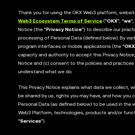
Thank you for using the OKX Web3 platform, website 
Web3 Ecosystem Terms of Service
(“
OKX
”, “
we
”,
Notice (the “
Privacy Notice
”) to describe our pract
processing of Personal Data (defined below). By visi
program interfaces or mobile applications (the “
OKX
capacity and authority to accept this Privacy Notic
Notice and (c) consent to the policies and practices 
understand what we do.
This Privacy Notice explains what data we collect, 
be shared by us, rights you may have, and how you c
Personal Data (as defined below) to be used in the wa
Web3 Platform, technologies, products and/or functi
“
Services
”).