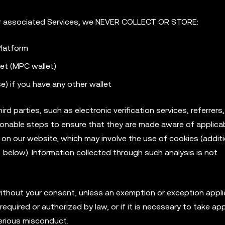
r associated Services, we NEVER COLLECT OR STORE:
latform
let (MPC wallet)
) if you have any other wallet
d parties, such as electronic verification services, referrers
reasonable steps to ensure that they are made aware of applica
c on our website, which may involve the use of cookies (additi
 below). Information collected through such analysis is not
 without your consent, unless an exemption or exception appl
required or authorized by law, or if it is necessary to take ap
serious misconduct.