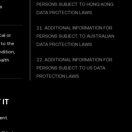
PERSONS SUBJECT TO HONG KONG
es
DATA PROTECTION LAWS
21. ADDITIONAL INFORMATION FOR
cal or
PERSONS SUBJECT TO AUSTRALIAN
 to the
DATA PROTECTION LAWS
ndition,
22. ADDITIONAL INFORMATION FOR
ealth
PERSONS SUBJECT TO US DATA
PROTECTION LAWS
 IT
ent.