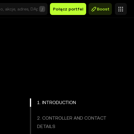
/
Połącz portfel
Boost
1. INTRODUCTION
2. CONTROLLER AND CONTACT
DETAILS