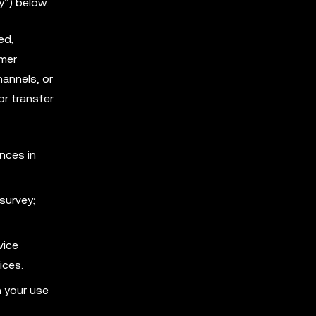
y”) below.
ed,
omer
annels, or
or transfer
nces in
survey;
vice
ices.
h your use