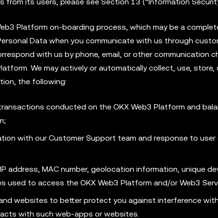
 from its users, please see Section 13 (“Information Securit
 Web3 Platform on-boarding process, which may be a complet
 Personal Data when you communicate with us through cust
rrespond with us by phone, email, or other communication ch
form. We may actively or automatically collect, use, store, 
tion, the following:
 transactions conducted on the OKX Web3 Platform and bala
m;
ion with our Customer Support team and response to user 
a, IP address, MAC number, geolocation information, unique de
ices used to access the OKX Web3 Platform and/or Web3 Serv
and websites to better protect you against interference wit
racts with such web-apps or websites.