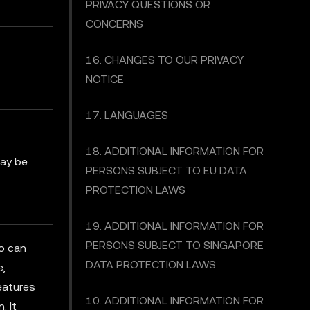
PRIVACY QUESTIONS OR
CONCERNS
16. CHANGES TO OUR PRIVACY
NOTICE
17. LANGUAGES
18. ADDITIONAL INFORMATION FOR
may be
PERSONS SUBJECT TO EU DATA
PROTECTION LAWS
19. ADDITIONAL INFORMATION FOR
PERSONS SUBJECT TO SINGAPORE
ho can
DATA PROTECTION LAWS
e,
features
10. ADDITIONAL INFORMATION FOR
. It