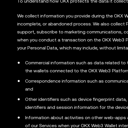
To understand how OKX protects the data it collects
We collect information you provide during the OKX
incomplete, or abandoned process. We also collect
support, subscribe to marketing communications, co
when you conduct a transaction on the OKX Web3 Plat
your Personal Data, which may include, without limita
Commercial information such as data related to
the wallets connected to the OKX Web3 Platfor
Correspondence information such as communicat
and
Other identifiers such as device fingerprint dat
identifiers and session information for the dev
Information about activities on other web-apps 
of our Services when your OKX Web3 Wallet inte