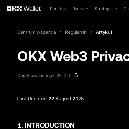
Przejdź do głównej treści
Portfolio
Rynek
Strategia
Za
Centrum wsparcia
Regulamin
Artykuł
OKX Web3 Privac
Opublikowano 5 gru 2022
Last Updated: 22 August 2025
1. INTRODUCTION