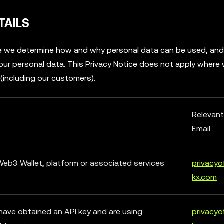
TAILS
ere we determine how and why personal data can be used, an
 your personal data. This Privacy Notice does not apply where
 (including our customers).
Relevan
Email
 Web3 Wallet, platform or associated services
privacyo
kx.com
have obtained an API key and are using
privacyo