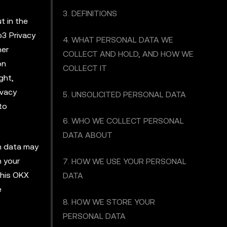
3. DEFINITIONS
t in the
b3 Privacy
4. WHAT PERSONAL DATA WE
her
COLLECT AND HOLD, AND HOW WE
on
COLLECT IT
ght,
ivacy
5. UNSOLICITED PERSONAL DATA
to
6. WHO WE COLLECT PERSONAL
DATA ABOUT
ch data may
h your
7. HOW WE USE YOUR PERSONAL
this OKX
DATA
e
8. HOW WE STORE YOUR
PERSONAL DATA