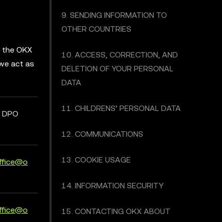
9. SENDING INFORMATION TO
OTHER COUNTRIES
d the OKX
10. ACCESS, CORRECTION, AND
 we act as
DELETION OF YOUR PERSONAL
DATA
11. CHILDRENS’ PERSONAL DATA
t DPO
12. COMMUNICATIONS
13. COOKIE USAGE
ffice@o
14. INFORMATION SECURITY
ffice@o
15. CONTACTING OKX ABOUT