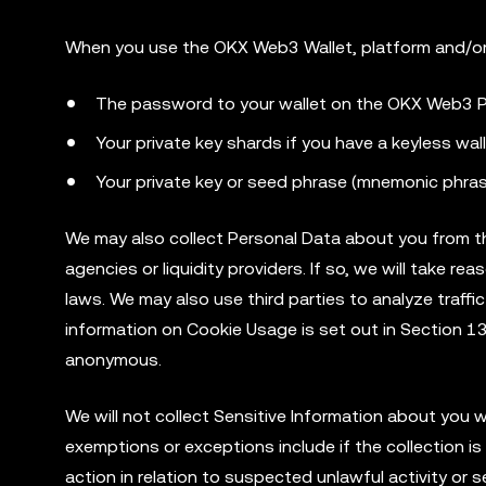
When you use the OKX Web3 Wallet, platform and/o
The password to your wallet on the OKX Web3 P
Your private key shards if you have a keyless wal
Your private key or seed phrase (mnemonic phrase
We may also collect Personal Data about you from thir
agencies or liquidity providers. If so, we will take 
laws. We may also use third parties to analyze traffi
information on Cookie Usage is set out in Section 13
anonymous.
We will not collect Sensitive Information about you
exemptions or exceptions include if the collection is 
action in relation to suspected unlawful activity or 