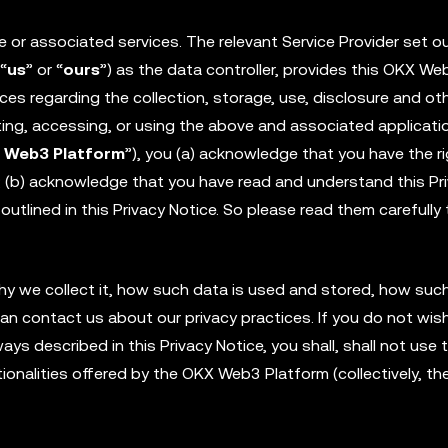
or associated services. The relevant Service Provider set ou
 “
us
” or “
ours
”) as the data controller, provides this OKX We
ices regarding the collection, storage, use, disclosure and ot
ting, accessing, or using the above and associated applicati
 Web3 Platform
”), you (a) acknowledge that you have the ri
e; (b) acknowledge that you have read and understand this Pr
outlined in this Privacy Notice. So please read them carefully 
why we collect it, how such data is used and stored, how su
an contact us about our privacy practices. If you do not wis
ys described in this Privacy Notice, you shall, shall not use 
onalities offered by the OKX Web3 Platform (collectively, th