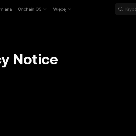
miana
Onchain OS
Więcej
y Notice