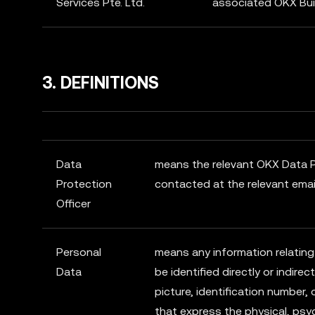
Services Pte. Ltd.
associated OKX Bui
3. DEFINITIONS
Data
means the relevant OKX Data P
Protection
contacted at the relevant emai
Officer
Personal
means any information relating
Data
be identified directly or indirec
picture, identification number, 
that express the physical, psyc