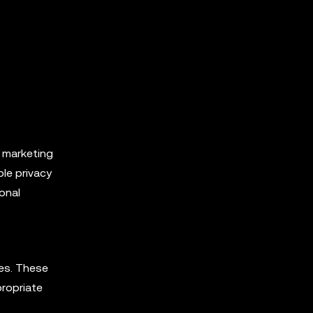
, marketing
ble privacy
onal
ies. These
propriate