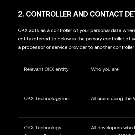
2. CONTROLLER AND CONTACT DE
OKX acts as a controller of your personal data wh
entity referred to below is the primary controller of
a processor or service provider to another controller
Relevant OKX entity
Who you are
OKX Technology Inc.
All users using the
OKX Technology
All developers who 