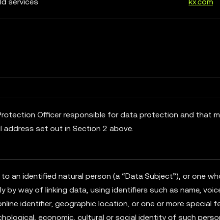
ld services
kx.com
rotection Officer responsible for data protection and that 
l address set out in Section 2 above.
 to an identified natural person (a “Data Subject”), or one w
tly by way of linking data, using identifiers such as name, voic
online identifier, geographic location, or one or more special 
hological, economic, cultural or social identity of such person