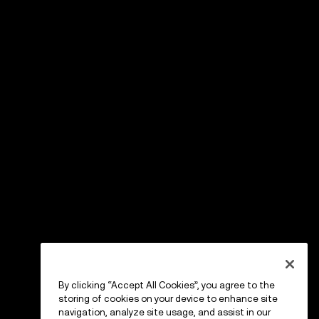
By clicking “Accept All Cookies”, you agree to the
storing of cookies on your device to enhance site
navigation, analyze site usage, and assist in our