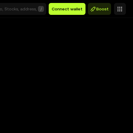
/
Connect wallet
Boost