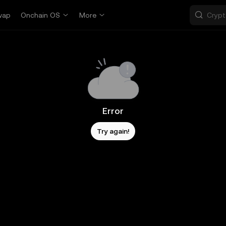
wap
Onchain OS
More
Error
Try again!