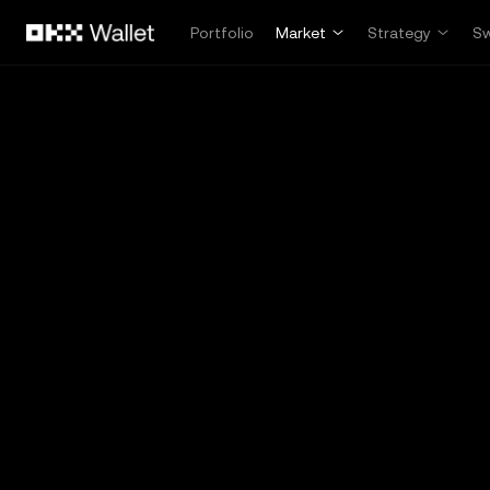
Skip to main content
Portfolio
Market
Strategy
S