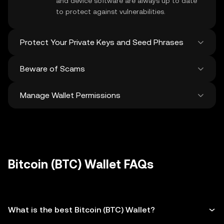
and device software are always up to date
to protect against vulnerabilities.
Protect Your Private Keys and Seed Phrases
Beware of Scams
Never share your
Bitcoin private key
or
recovery phrase. Avoid screenshots or
Manage Wallet Permissions
digital storage of these sensitive details,
Stay vigilant against phishing scams
and consider using a hardware wallet for
targeting your
Bitcoin wallet
. Always
added protection.
download wallet software from official
Regularly review and revoke any unused
sources and be cautious of unsolicited
approvals for
dApps
and tokens to protect
messages.
your Bitcoin. Ensure you verify recipient
addresses before making any transactions
Bitcoin (BTC) Wallet FAQs
What is the best Bitcoin (BTC) Wallet?