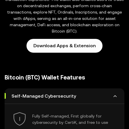
on decentralized exchanges, perform cross-chain
transactions, explore NFT, Ordinals, Inscriptions, and engage
with dApps, serving as an all-in-one solution for asset
management, DeFi access, and blockchain exploration on
Bitcoin (BTC).
Download Apps & Extension
Bitcoin (BTC) Wallet Features
Self-Managed Cybersecurity
Fully Self-managed, First globally for
cybersecurity by CertiK, and free to use