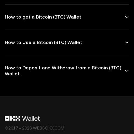
How to get a Bitcoin (BTC) Wallet
How to Use a Bitcoin (BTC) Wallet
How to Deposit and Withdraw from a Bitcoin (BTC)
Wallet
©2017 - 2026 WEB3.OKX.COM