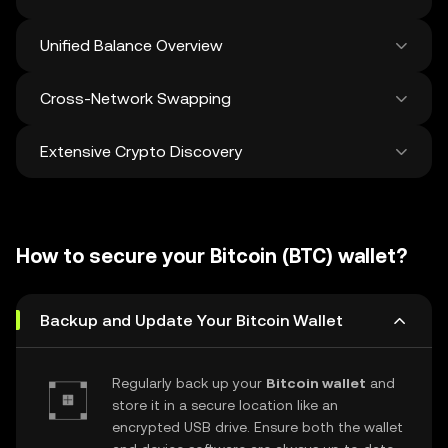
Unified Balance Overview
Cross-Network Swapping
See all balances across 100+ chains in one
place
Extensive Crypto Discovery
Swap and bridge anything-to-anything
across networks in a single transaction. Get
the best prices for tokens and NFTs from
Discover and swap over 1 million different
500 decentralized exchanges and 38
cryptocurrencies with an average of 120,000
marketplaces.
How to secure your Bitcoin (BTC) wallet?
new ones added weekly.
Backup and Update Your Bitcoin Wallet
Regularly back up your
Bitcoin wallet
and
store it in a secure location like an
encrypted USB drive. Ensure both the wallet