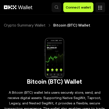
Skip to main content
Connect wallet
Crypto Summary Wallet
Bitcoin (BTC) Wallet
Bitcoin (BTC) Wallet
A Bitcoin (BTC) wallet lets users securely store, send, and
receive digital assets. Supporting Native SegWit, Taproot,
Legacy, and Nested SegWit, it provides a flexible, secure
transaction experience. The wallet also enables users to trade