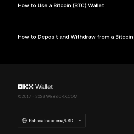
How to Use a Bitcoin (BTC) Wallet
How to Deposit and Withdraw from a Bitcoin 
©2017 - 2026 WEB3.OKX.COM
Bahasa Indonesia/USD