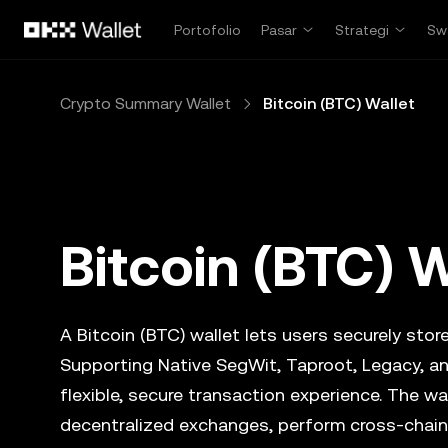
Lewati ke konten utama
Portofolio
Pasar
Strategi
Sw
Crypto Summary Wallet
Bitcoin (BTC) Wallet
Bitcoin (BTC) W
A Bitcoin (BTC) wallet lets users securely store
Supporting Native SegWit, Taproot, Legacy, an
flexible, secure transaction experience. The wa
decentralized exchanges, perform cross-chain 