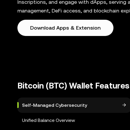
Inscriptions, and engage with dApps, serving a
management, DeFi access, and blockchain explo
Download Apps & Extension
Bitcoin (BTC) Wallet Features
Self-Managed Cybersecurity
Unified Balance Overview