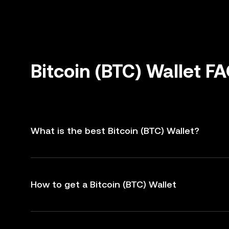
Bitcoin (BTC) Wallet F
What is the best Bitcoin (BTC) Wallet?
How to get a Bitcoin (BTC) Wallet