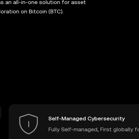
s an all-in-one solution for asset
ration on Bitcoin (BTC).
Self-Managed Cybersecurity
Fully Self-managed, First globally f