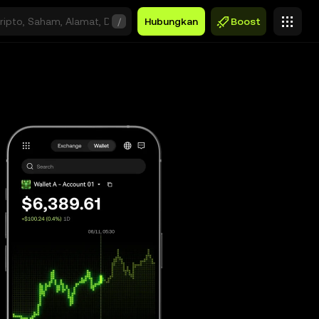
/
Hubungkan
Boost