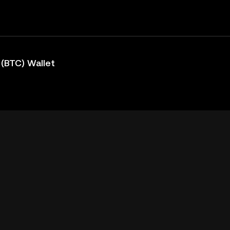
(BTC) Wallet