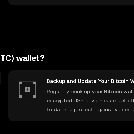
BTC) wallet?
Backup and Update Your Bitcoin W
Regularly back up your
Bitcoin wal
encrypted USB drive. Ensure both t
to date to protect against vulnerabi