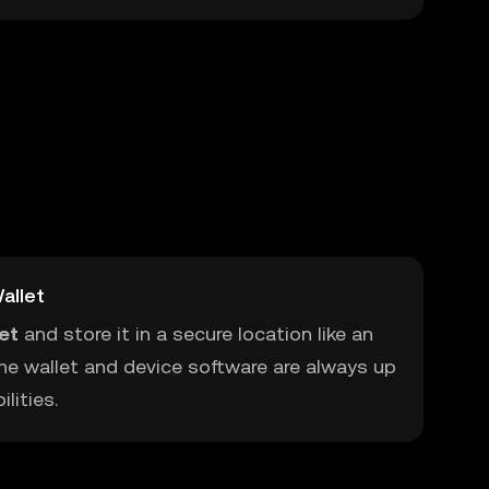
allet
let
and store it in a secure location like an
he wallet and device software are always up
lities.