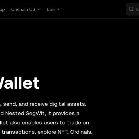
ap
Onchain OS
Lain
allet
, send, and receive digital assets.
d Nested SegWit, it provides a
llet also enables users to trade on
transactions, explore NFT, Ordinals,