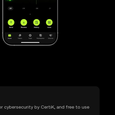
or cybersecurity by CertiK, and free to use