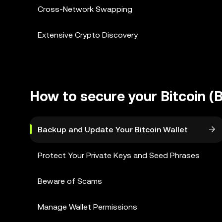
Cross-Network Swapping
Extensive Crypto Discovery
How to secure your Bitcoin (
Backup and Update Your Bitcoin Wallet
Protect Your Private Keys and Seed Phrases
Beware of Scams
Manage Wallet Permissions