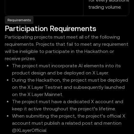
trading volume.
Requirements
Participation Requirements
Participating projects must meet all of the following
requirements. Projects that fail to meet any requirement
will be ineligible to participate in the Hackathon or
receive prizes.
The project must incorporate AI elements into its
product design and be deployed on X Layer.
During the Hackathon, the project must be deployed
on the X Layer Testnet and subsequently launched
on the X Layer Mainnet.
The project must have a dedicated X account and
keep it active throughout the project’s lifetime.
When submitting the project, the project’s official X
account must publish a related post and mention
@XLayerOfficial.