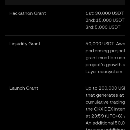
Hackathon Grant
1st: 30,000 USDT
2nd: 15,000 USDT
3rd: 5,000 USDT
Liquidity Grant
50,000 USDT. Award
performing project i
grant must be used 
project’s growth and
Layer ecosystem.
Launch Grant
Up to 200,000 USDT.
that generates at l
cumulative trading v
the OKX DEX interfa
at 23:59 (UTC+8) wil
An additional 50,000
for every additional