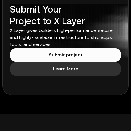
Submit Your
Project to X Layer
X Layer gives builders high-performance, secure,
and highly- scalable infrastructure to ship apps,
tools, and services.
Submit project
Learn More