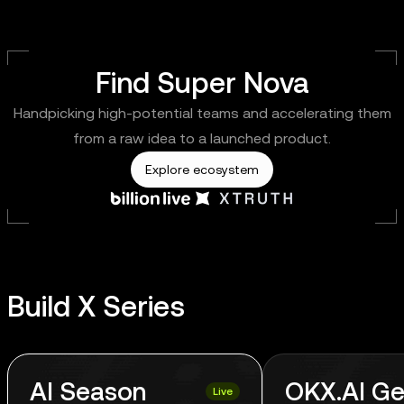
Find Super Nova
Handpicking high-potential teams and accelerating them
from a raw idea to a launched product.
Explore ecosystem
Build X Series
AI Season
OKX.AI Ge
Live