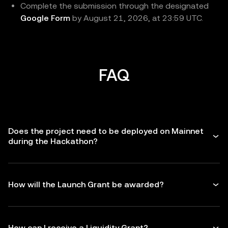
Complete the submission through the designated
Google Form
by August 21, 2026, at 23:59 UTC.
FAQ
Does the project need to be deployed on Mainnet
during the Hackathon?
How will the Launch Grant be awarded?
How can I receive a Liquidity Grant?