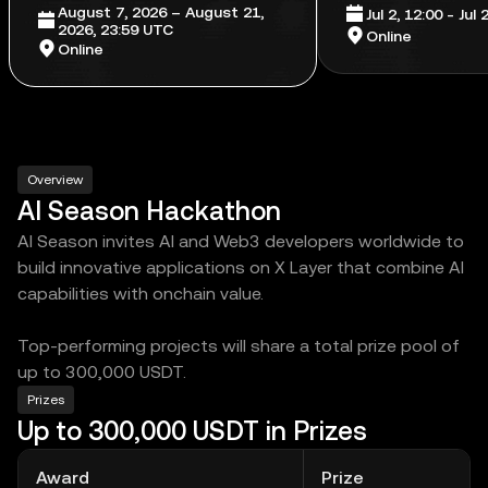
August 7, 2026 – August 21,
Jul 2, 12:00 - Jul
2026, 23:59 UTC
Online
Online
Overview
AI Season Hackathon
AI Season invites AI and Web3 developers worldwide to
build innovative applications on X Layer that combine AI
capabilities with onchain value.
Top-performing projects will share a total prize pool of
up to 300,000 USDT.
Prizes
Up to 300,000 USDT in Prizes
Award
Prize