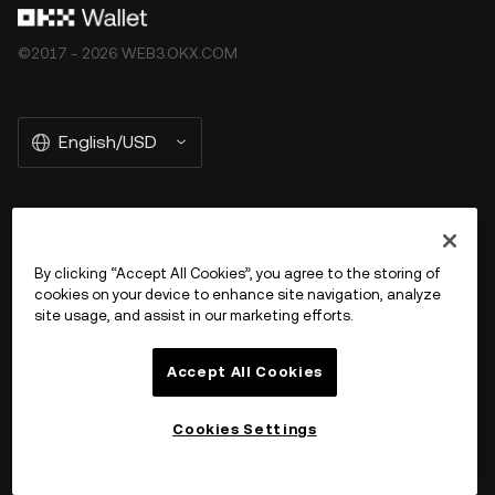
©2017 - 2026 WEB3.OKX.COM
English/USD
More about OKX Wallet
By clicking “Accept All Cookies”, you agree to the storing of
cookies on your device to enhance site navigation, analyze
Product
site usage, and assist in our marketing efforts.
Support
Accept All Cookies
Cookies Settings