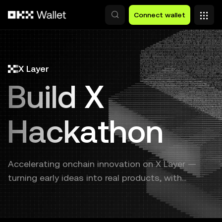
Skip to main content
Connect wallet
X Layer
Build X
Hackathon
Accelerating onchain innovation on X Layer —
turning early ideas into real products, with
continuous support from prototype to launch