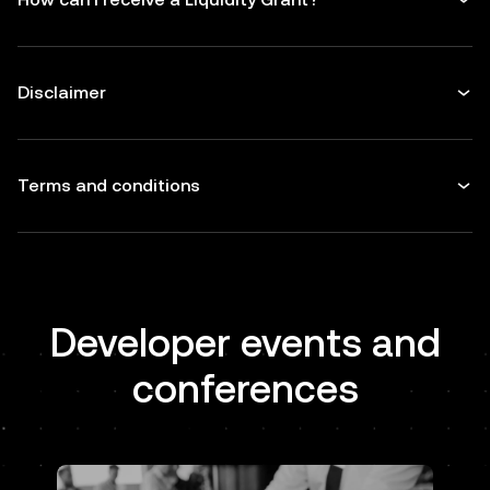
Disclaimer
Terms and conditions
Developer events and
conferences