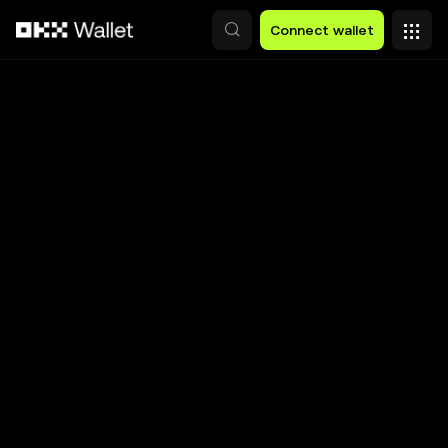
Skip to main content
Connect wallet