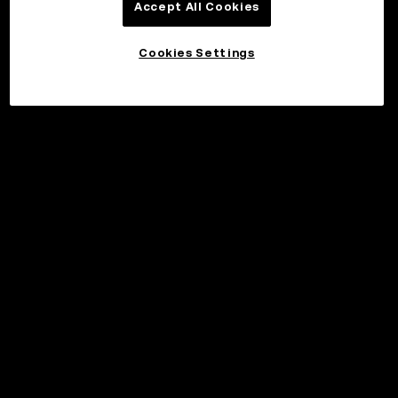
Accept All Cookies
Cookies Settings
©2017 - 2026 WEB3.OKX.COM
English/USD