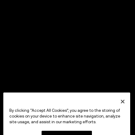
By clicking “Accept All Cookies”, you agree to the storing of
cookies on your device to enhance site navigation, analyze
site usage, and assist in our marketing efforts.