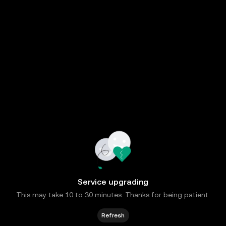
Service upgrading
This may take 10 to 30 minutes. Thanks for being patient.
Refresh