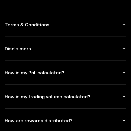
Terms & Conditions
Disclaimers
How is my PnL calculated?
How is my trading volume calculated?
How are rewards distributed?