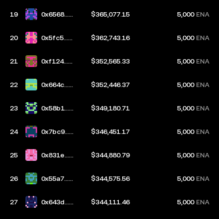
19
0x6568...2
$365,077.15
5,000
ENA
3f2
20
0x5fc5...c
$362,743.16
5,000
ENA
744
21
0xf124...8
$352,565.33
5,000
ENA
1ae
22
0x664c...2
$352,446.37
5,000
ENA
e28
23
0x58b1...b
$349,180.71
5,000
ENA
f6a
24
0x7bc9...b
$346,451.17
5,000
ENA
670
25
0x831e...7
$344,880.79
5,000
ENA
37a
26
0x55a7...d
$344,575.56
5,000
ENA
aeb
27
0x643d...3
$344,111.46
5,000
ENA
154