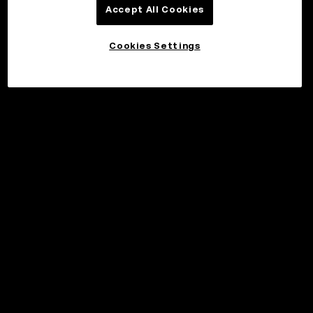
Accept All Cookies
Cookies Settings
©2017 - 2026 WEB3.OKX.COM
English/USD