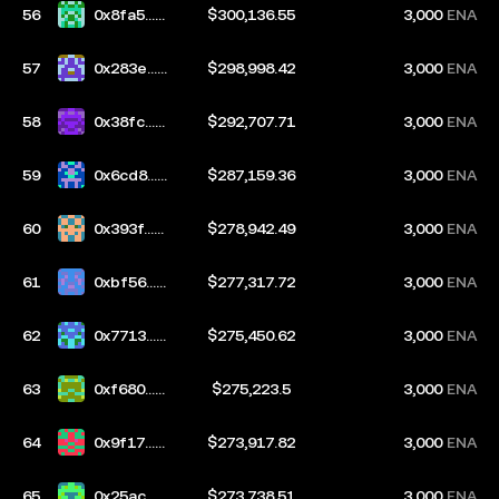
56
0x8fa5...8
$300,136.55
3,000
ENA
888
57
0x283e...6
$298,998.42
3,000
ENA
8a8
58
0x38fc...2
$292,707.71
3,000
ENA
d31
59
0x6cd8...b
$287,159.36
3,000
ENA
afe
60
0x393f...7
$278,942.49
3,000
ENA
39b
61
0xbf56...2
$277,317.72
3,000
ENA
f4c
62
0x7713...1
$275,450.62
3,000
ENA
5e4
63
0xf680...e
$275,223.5
3,000
ENA
d72
64
0x9f17...3
$273,917.82
3,000
ENA
ebb
65
0x25ac...0
$273,738.51
3,000
ENA