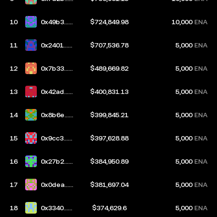
2cb
10
0x49b3...2
$724,849.98
10,000
ENA
c57
11
0x2401...8
$707,536.78
5,000
ENA
80f
12
0x7b33...2
$489,669.82
5,000
ENA
03b
13
0x42ad...b
$400,831.13
5,000
ENA
9c2
14
0x8b6e...6
$399,845.21
5,000
ENA
03d
15
0x9cc3...1
$397,628.88
5,000
ENA
959
16
0x27b2...7
$384,950.89
5,000
ENA
3d4
17
0x0dea...2
$381,697.04
5,000
ENA
568
18
0x3340...0
$374,629.6
5,000
ENA
97c