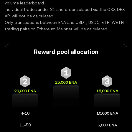
volume leaderboard.
Individual trades under $1 and orders placed via the OKX DEX
API will not be calculated.
Only transactions between ENA and USDT, USDC, ETH, WETH
trading pairs on Ethereum Mainnet will be calculated.
Reward pool allocation
25,000 ENA
20,000 ENA
15,000 ENA
4-10
10,000 ENA
11-50
5,000 ENA