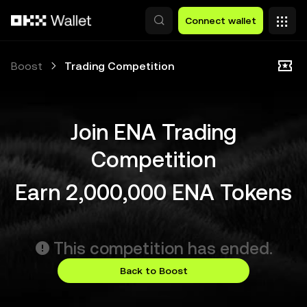
Skip to main content
Connect wallet
Boost
Trading Competition
Join ENA Trading
Competition
Earn 2,000,000 ENA Tokens
This competition has ended.
Back to Boost