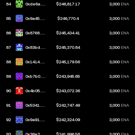
84
0xde6a...5
$246,817.17
3,000
ENA
9e7
85
0x9a45...d
$246,770.4
3,000
ENA
e55
86
0x8768...d
$245,434.41
3,000
ENA
b10
87
0x83bd...c
$245,370.84
3,000
ENA
50b
88
0x1414...8
$245,179.56
3,000
ENA
c3c
89
0xb7b0...a
$243,945.65
3,000
ENA
726
90
0x4b05...3
$243,072.36
3,000
ENA
4da
91
0x5341...d
$242,747.49
3,000
ENA
e17
92
0x9a91...0
$242,324.09
3,000
ENA
48e
93
0x36e2...c
$241,996.58
3,000
ENA