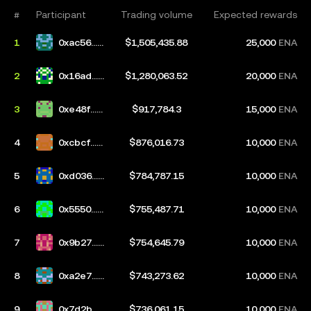
#
Participant
Trading volume
Expected rewards
1
0xac56...e
$1,505,435.88
25,000
ENA
41d
2
0x16ad...0
$1,280,063.52
20,000
ENA
3bf
3
0xe48f...9
$917,784.3
15,000
ENA
9d5
4
0xcbcf...c
$876,016.73
10,000
ENA
d55
5
0xd036...5
$784,787.15
10,000
ENA
36f
6
0x5550...9
$755,487.71
10,000
ENA
3e5
7
0x9b27...1
$754,645.79
10,000
ENA
e9a
8
0xa2e7...1
$743,273.62
10,000
ENA
a50
9
0x7d2b...3
$736,061.15
10,000
ENA