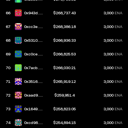
417
66
0x943d...b
$268,737.43
3,000
ENA
4ff
67
0xcc3e...c
$268,386.18
3,000
ENA
949
68
0x5310...7
$266,936.33
3,000
ENA
54f
69
0xc0ce...a
$266,825.53
3,000
ENA
8f8
70
0x7acb...1
$266,030.21
3,000
ENA
3df
71
0x3516...3
$265,919.12
3,000
ENA
9a1
72
0xaad9...e
$259,951.4
3,000
ENA
a86
73
0x1649...a
$258,823.05
3,000
ENA
a57
74
0xcd98...a
$254,894.15
3,000
ENA
09a