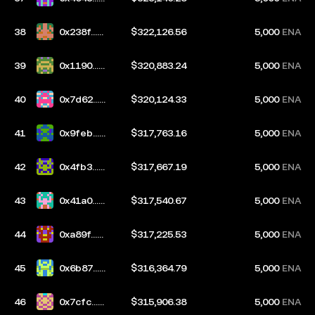
ac5
38
0x238f...e
$322,126.56
5,000
ENA
7dc
39
0x1190...6
$320,883.24
5,000
ENA
b76
40
0x7d62...0
$320,124.33
5,000
ENA
203
41
0x9feb...5
$317,763.16
5,000
ENA
d78
42
0x4fb3...4
$317,667.19
5,000
ENA
1b5
43
0x41a0...6
$317,540.67
5,000
ENA
cfb
44
0xa89f...e
$317,225.53
5,000
ENA
946
45
0x6b87...7
$316,364.79
5,000
ENA
094
46
0x7cfc...1
$315,906.38
5,000
ENA
57c