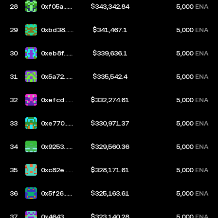
28
0xf05a...b
$343,342.84
5,000
ENA
67d
29
0xbd38...6
$341,467.1
5,000
ENA
bf5
30
0xeb8f...7
$339,636.1
5,000
ENA
d4e
31
0x5a72...b
$335,542.4
5,000
ENA
6fe
32
0xefcd...7
$332,274.61
5,000
ENA
305
33
0xe770...2
$330,971.37
5,000
ENA
e2a
34
0x9253...7
$329,560.36
5,000
ENA
943
35
0xc82e...b
$328,171.61
5,000
ENA
3e5
36
0x5f26...d
$325,163.61
5,000
ENA
e85
37
0x4643...3
$323,140.28
5,000
ENA