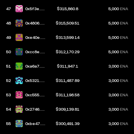
47
0x5f3e...9
$315,860.8
5,000
ENA
e1b
48
0x4806...4
$315,509.51
5,000
ENA
a0b
49
0xe40e...e
$313,599.14
5,000
ENA
b01
50
0xcc8e...9
$312,170.29
5,000
ENA
2ba
51
0xa6a7...6
$311,947.1
3,000
ENA
a86
52
0x5321...2
$311,487.89
3,000
ENA
434
53
0xc555...4
$311,198.58
3,000
ENA
f5e
54
0x2746...e
$309,139.81
3,000
ENA
969
55
0xbe47...1
$300,491.39
3,000
ENA
9d4