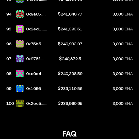
553
94
0x9a65...9
$241,640.77
3,000
ENA
a56
95
0x2ed1...9
$241,393.51
3,000
ENA
f65
96
0x75b5...3
$240,933.07
3,000
ENA
bc3
97
0x978f...3
$240,872.5
3,000
ENA
50a
98
0xc0e4...5
$240,398.59
3,000
ENA
bbf
99
0x1086...2
$239,110.56
3,000
ENA
198
100
0x2ec5...ff
$238,960.95
3,000
ENA
c5
FAQ