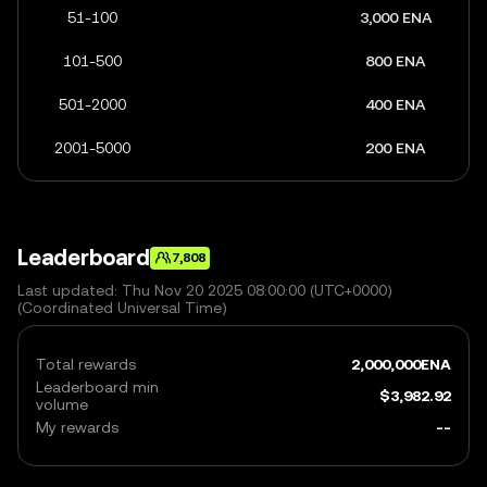
51-100
3,000 ENA
101-500
800 ENA
501-2000
400 ENA
2001-5000
200 ENA
Leaderboard
7,808
Last updated: Thu Nov 20 2025 08:00:00 (UTC+0000)
(Coordinated Universal Time)
Total rewards
2,000,000
ENA
Leaderboard min
$
3,982.92
volume
My rewards
--