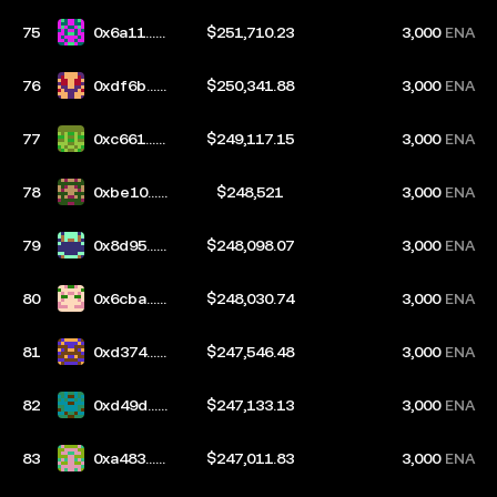
75
0x6a11...b
$251,710.23
3,000
ENA
835
76
0xdf6b...d
$250,341.88
3,000
ENA
b4a
77
0xc661...3
$249,117.15
3,000
ENA
de2
78
0xbe10...0
$248,521
3,000
ENA
b21
79
0x8d95...3
$248,098.07
3,000
ENA
50b
80
0x6cba...0
$248,030.74
3,000
ENA
7fb
81
0xd374...6
$247,546.48
3,000
ENA
c2f
82
0xd49d...8
$247,133.13
3,000
ENA
d8d
83
0xa483...5
$247,011.83
3,000
ENA
d68