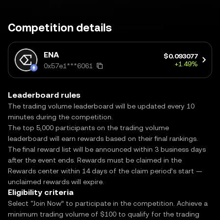
Competition details
ENA
$0.093077
+1.49%
0x57e1***6061
Leaderboard rules
The trading volume leaderboard will be updated every 10
minutes during the competition.
The top 5,000 participants on the trading volume
leaderboard will earn rewards based on their final rankings.
The final reward list will be announced within 3 business days
after the event ends. Rewards must be claimed in the
Rewards center within 14 days of the claim period’s start —
unclaimed rewards will expire.
Eligibility criteria
Select “Join Now” to participate in the competition. Achieve a
minimum trading volume of $100 to qualify for the trading