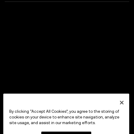
By clicking “Accept All Cookies”, you agree to the storing of
cookies on your device to enhance site navigation, analyze
site usage, and assist in our marketing efforts.