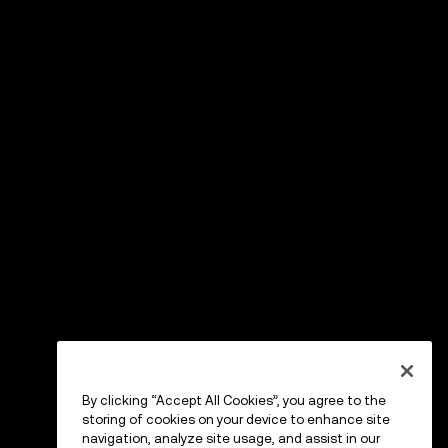
By clicking “Accept All Cookies”, you agree to the
storing of cookies on your device to enhance site
navigation, analyze site usage, and assist in our