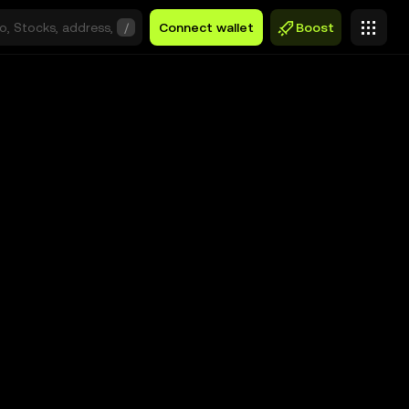
/
Connect wallet
Boost