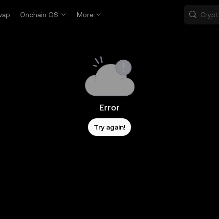
wap
Onchain OS
More
Error
Try again!