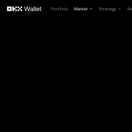
Skip to main content
Portfolio
Market
Strategy
S