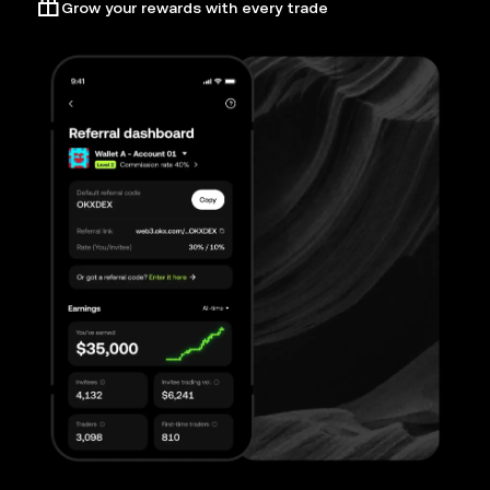
Grow your rewards with every trade