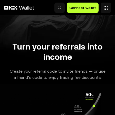
Skip to main content
Connect wallet
Turn your referrals into
income
Create your referral code to invite friends — or use
a friend’s code to enjoy trading fee discounts.