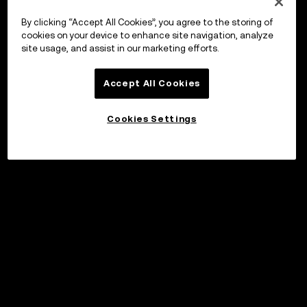
By clicking “Accept All Cookies”, you agree to the storing of
cookies on your device to enhance site navigation, analyze
site usage, and assist in our marketing efforts.
Accept All Cookies
Cookies Settings
©2017 - 2026 WEB3.OKX.COM
English/USD