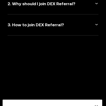
2. Why should I join DEX Referral?
3. How to join DEX Referral?