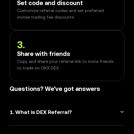
Set code and discount
Customize referral codes and set preferred
invitee trading fee discounts
3
.
Share with friends
Copy and share your referral link to invite friends
to trade on OKX DEX.
Questions? We’ve got answers
1. What is DEX Referral?