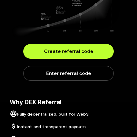
Create referral code
Enter referral code
Why DEX Referral
Fully decentralized, built for Web3
Instant and transparent payouts