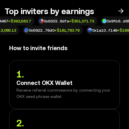
Top inviters by earnings
4467
+
$393,583.7
0x6303...8dfa
+
$351,071.73
0x9fb6...d65
13,085.13
0x5922...76d0
+
$181,783.79
0x1a10...f146
+
$16
How to invite friends
1
.
Connect OKX Wallet
Receive referral commissions by connecting your
OKX seed phrase wallet
2
.