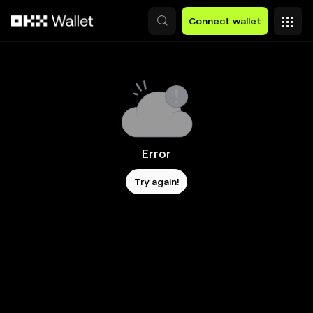
Skip to main content
Connect wallet
Error
Try again!