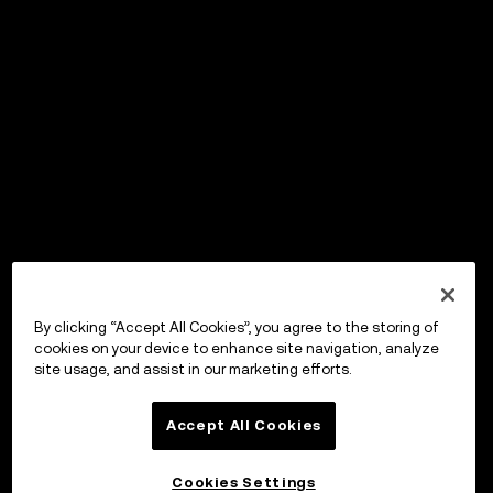
By clicking “Accept All Cookies”, you agree to the storing of
cookies on your device to enhance site navigation, analyze
site usage, and assist in our marketing efforts.
Accept All Cookies
Cookies Settings
OKX Wallet