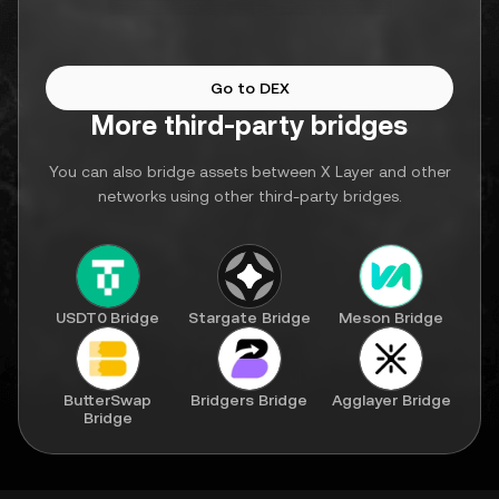
Go to DEX
More third-party bridges
You can also bridge assets between X Layer and other
networks using other third-party bridges.
USDT0 Bridge
Stargate Bridge
Meson Bridge
ButterSwap
Bridgers Bridge
Agglayer Bridge
Bridge