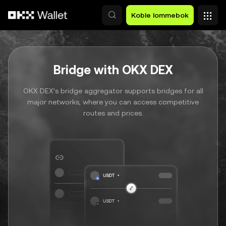
Hopp over til hovedinnhold
Koble lommebok
Bridge with OKX DEX
OKX DEX’s bridge aggregator supports bridges for all
major networks, where you can access competitive
routes and prices.