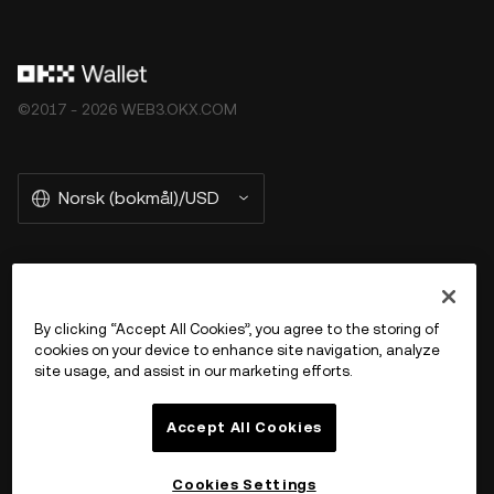
©2017 - 2026 WEB3.OKX.COM
Norsk (bokmål)/USD
More about OKX Wallet
By clicking “Accept All Cookies”, you agree to the storing of
cookies on your device to enhance site navigation, analyze
Product
site usage, and assist in our marketing efforts.
Støtte
Accept All Cookies
Cookies Settings