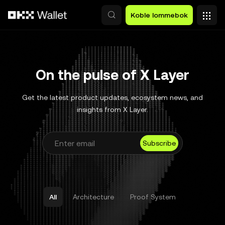
Hopp over til hovedinnhold
Koble lommebok
On the pulse of X Layer
Get the latest product updates, ecosystem news, and
insights from X Layer.
Subscribe
All
Architecture
Proof System