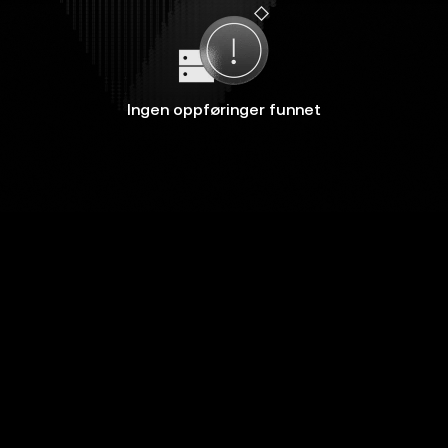
Ingen oppføringer funnet