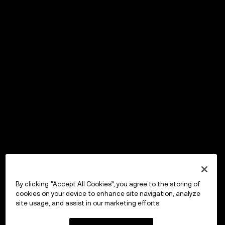
By clicking “Accept All Cookies”, you agree to the storing of
cookies on your device to enhance site navigation, analyze
site usage, and assist in our marketing efforts.