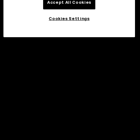
Accept All Cookies
Cookies Settings
©2017 - 2026 WEB3.OKX.COM
Norsk (bokmål)/USD