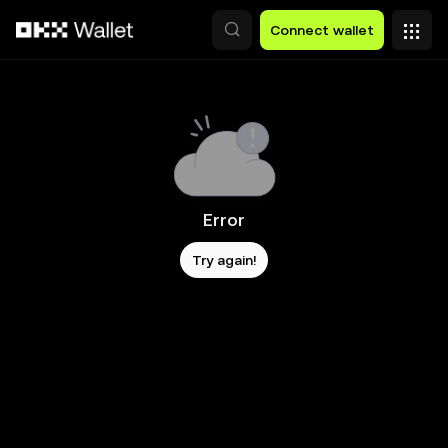
Skip to main content
Connect wallet
Error
Try again!