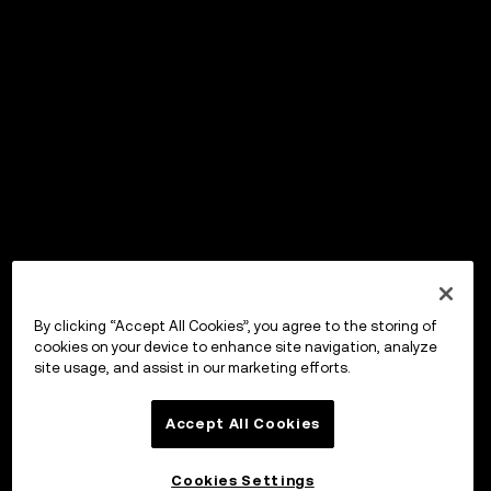
By clicking “Accept All Cookies”, you agree to the storing of
cookies on your device to enhance site navigation, analyze
site usage, and assist in our marketing efforts.
Accept All Cookies
Cookies Settings
OKX Wallet