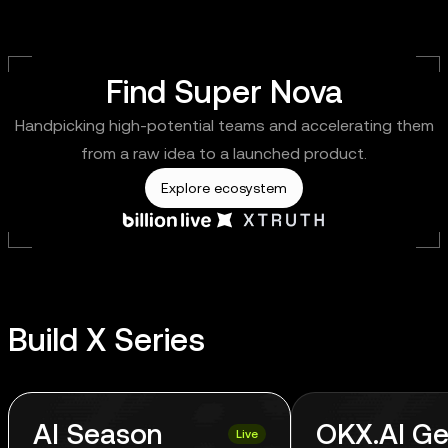
Find Super Nova
Handpicking high-potential teams and accelerating them
from a raw idea to a launched product.
Explore ecosystem
Build X Series
AI Season
OKX.AI Ge
Live