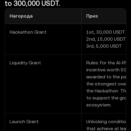
to 300,000 USDT.
Нагорода
Приз
Hackathon Grant
1st, 30,000 USDT
2nd, 15,000 USDT
3rd, 5,000 USDT
Liquidity Grant
Rules: For the AI-RWA 
incentive worth 50,0
awarded to the parti
the strongest overal
the Hackathon. The 
to support the growt
ecosystem.
Launch Grant
Unlocking condition:
that achieve at least