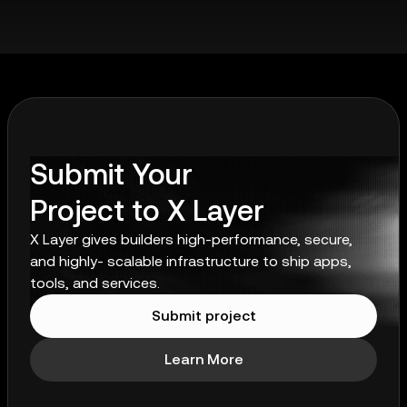
Submit Your
Project to X Layer
X Layer gives builders high-performance, secure,
and highly- scalable infrastructure to ship apps,
tools, and services.
Submit project
Learn More