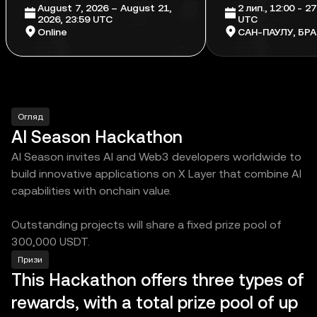
August 7, 2026 – August 21,
2 лип., 12:00 - 27
2026, 23:59 UTC
UTC
Online
САН-ПАУЛУ, БРА
Огляд
AI Season Hackathon
AI Season invites AI and Web3 developers worldwide to
build innovative applications on X Layer that combine AI
capabilities with onchain value.
Outstanding projects will share a fixed prize pool of
300,000 USDT.
Призи
This Hackathon offers three types of
rewards, with a total prize pool of up