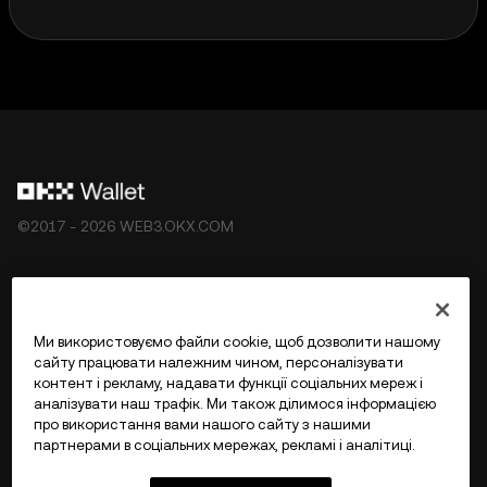
©2017 - 2026 WEB3.OKX.COM
Українська/USD
Ми використовуємо файли cookie, щоб дозволити нашому
сайту працювати належним чином, персоналізувати
контент і рекламу, надавати функції соціальних мереж і
аналізувати наш трафік. Ми також ділимося інформацією
Більше про OKX Web3
про використання вами нашого сайту з нашими
партнерами в соціальних мережах, рекламі і аналітиці.
Продукт