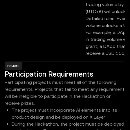
trading volume by A
(UTC+8) will unlock t
Detailed rules: Every 
volume unlocks a US
For example, a DApp 
in trading volume wil
grant; a DApp that re
receive a USD 100,00
Вимоги
Participation Requirements
Participating projects must meet all of the following
requirements. Projects that fail to meet any requirement
will be ineligible to participate in the Hackathon or
receive prizes.
The project must incorporate AI elements into its
product design and be deployed on X Layer.
During the Hackathon, the project must be deployed