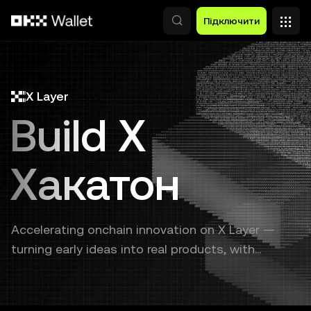
Перейти до основного вмісту
Підключити
X Layer
Build X
Хакатон
Accelerating onchain innovation on X Layer —
turning early ideas into real products, with
continuous support from prototype to launch