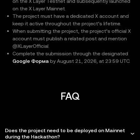
on the X Layer Testnet and subsequently launched
on the X Layer Mainnet.
The project must have a dedicated X account and
keep it active throughout the project’s lifetime.
When submitting the project, the project’s official X
account must publish a related post and mention
@XLayerOfficial.
Complete the submission through the designated
Google Форма
by August 21, 2026, at 23:59 UTC.
FAQ
Does the project need to be deployed on Mainnet
during the Hackathon?