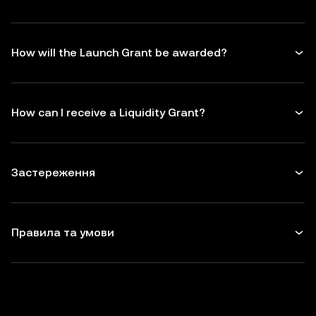
How will the Launch Grant be awarded?
How can I receive a Liquidity Grant?
Застереження
Правила та умови