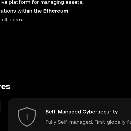
ive platform for managing assets,
cations within the
Ethereum
all users.
res
Self-Managed Cybersecurity
Fully Self-managed, First globally f