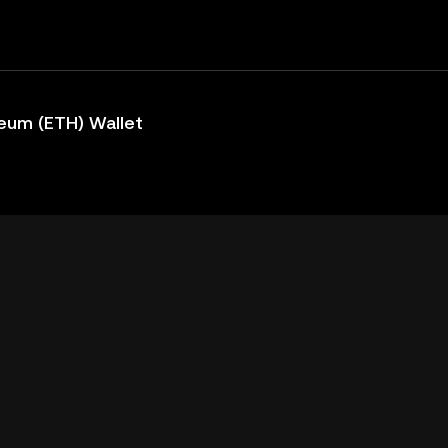
eum (ETH) Wallet