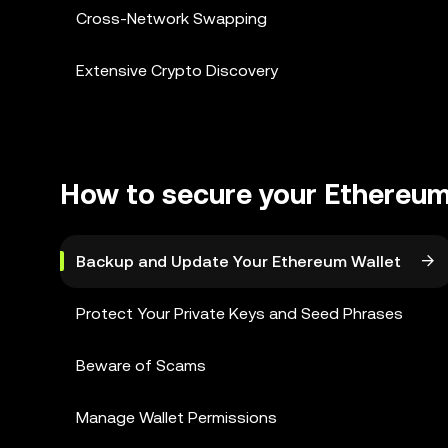
Cross-Network Swapping
Extensive Crypto Discovery
How to secure your Ethereum
Backup and Update Your Ethereum Wallet
Protect Your Private Keys and Seed Phrases
Beware of Scams
Manage Wallet Permissions