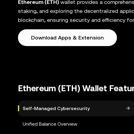
Ethereum (ETH)
wallet provides a comprehens
staking, and exploring the decentralized appli
blockchain, ensuring security and efficiency for 
Download Apps & Extension
Ethereum (ETH) Wallet Featu
Self-Managed Cybersecurity
Unified Balance Overview