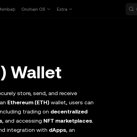
himbați
Onchain OS
Extra
) Wallet
curely store, send, and receive
 an
Ethereum (ETH)
wallet, users can
 including trading on
decentralized
s
, and accessing
NFT marketplaces
.
d integration with
dApps
, an