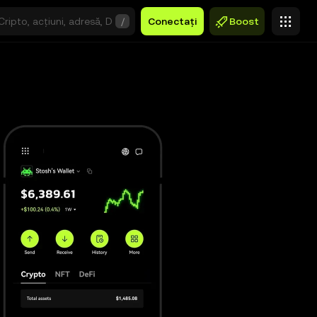
/
Conectați
Boost