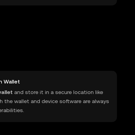
m Wallet
allet
and store it in a secure location like
h the wallet and device software are always
abilities.