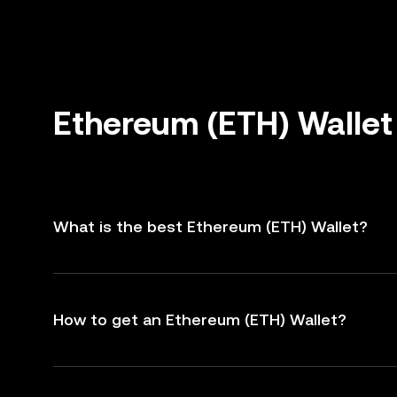
Ethereum (ETH) Wallet
What is the best Ethereum (ETH) Wallet?
How to get an Ethereum (ETH) Wallet?