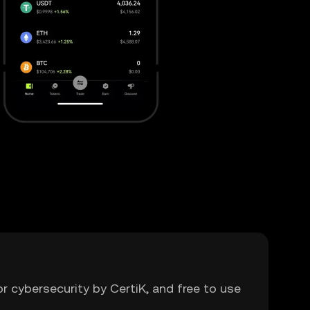
or cybersecurity by CertiK, and free to use