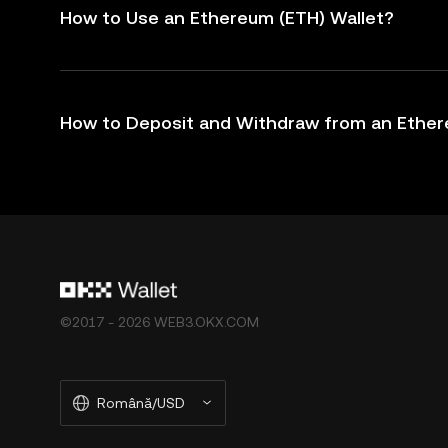
How to Use an Ethereum (ETH) Wallet?
How to Deposit and Withdraw from an Ether
©2017 - 2026 WEB3.OKX.COM
Română/USD