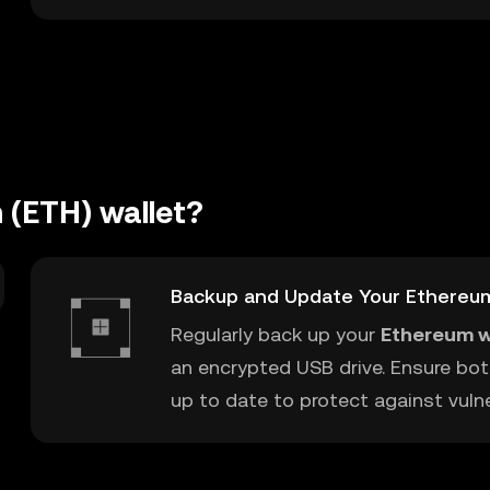
 (ETH) wallet?
Backup and Update Your Ethereu
Regularly back up your
Ethereum w
an encrypted USB drive. Ensure bot
up to date to protect against vulner