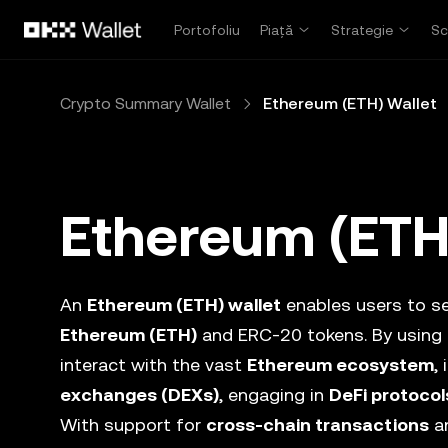
Săriți la conținutul principal
Portofoliu
Piață
Strategie
Sc
Crypto Summary Wallet
Ethereum (ETH) Wallet
Ethereum (ETH
An
Ethereum (ETH) wallet
enables users to se
Ethereum (ETH)
and ERC-20 tokens. By using
interact with the vast
Ethereum ecosystem
,
exchanges (DEXs)
, engaging in
DeFi protocol
With support for
cross-chain transactions
an