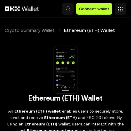
Skip to main content
Connect wallet
Crypto Summary Wallet
Ethereum (ETH) Wallet
Ethereum (ETH) Wallet
An
Ethereum (ETH) wallet
enables users to securely store,
send, and receive
Ethereum (ETH)
and ERC-20 tokens. By
using an
Ethereum (ETH)
wallet, users can interact with the
vast
Ethereum ecosystem
, including trading on