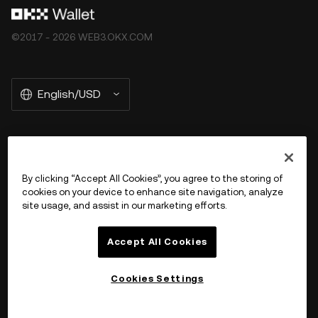
©2017 - 2026 WEB3.OKX.COM
English/USD
More about OKX Wallet
By clicking “Accept All Cookies”, you agree to the storing of
cookies on your device to enhance site navigation, analyze
Product
site usage, and assist in our marketing efforts.
Support
Accept All Cookies
Cookies Settings