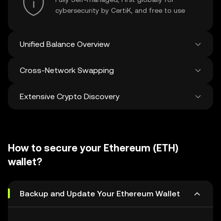
cybersecurity by CertiK, and free to use
Unified Balance Overview
Cross-Network Swapping
See all balances across 100+ chains in one
place
Extensive Crypto Discovery
Swap and bridge anything-to-anything
across networks in a single transaction. Get
the best prices for tokens and NFTs from
Discover and swap over 1 million different
500 decentralized exchanges and 38
cryptocurrencies with an average of 120,000
marketplaces.
How to secure your Ethereum (ETH)
new ones added weekly.
wallet?
Backup and Update Your Ethereum Wallet