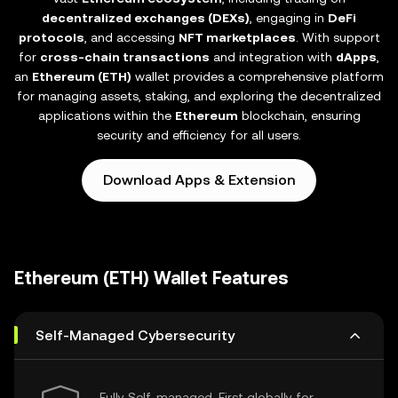
decentralized exchanges (DEXs)
, engaging in
DeFi
protocols
, and accessing
NFT marketplaces
. With support
for
cross-chain transactions
and integration with
dApps
,
an
Ethereum (ETH)
wallet provides a comprehensive platform
for managing assets, staking, and exploring the decentralized
applications within the
Ethereum
blockchain, ensuring
security and efficiency for all users.
Download Apps & Extension
Ethereum (ETH) Wallet Features
Self-Managed Cybersecurity
Fully Self-managed, First globally for