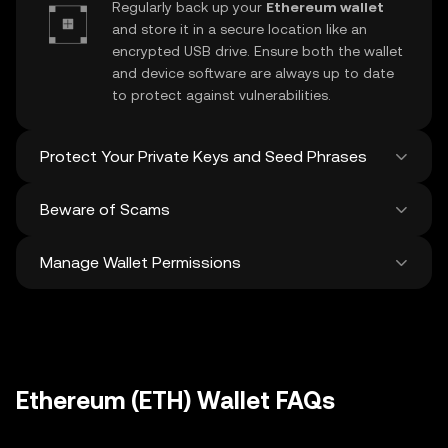
Regularly back up your
Ethereum wallet
and store it in a secure location like an
encrypted USB drive. Ensure both the wallet
and device software are always up to date
to protect against vulnerabilities.
Protect Your Private Keys and Seed Phrases
Beware of Scams
Never share your
Ethereum private key
or
recovery phrase. Avoid screenshots or
Manage Wallet Permissions
digital storage of these sensitive details,
Stay vigilant against phishing scams
and consider using a hardware wallet for
targeting your
Ethereum wallet
. Always
added protection.
download wallet software from official
Regularly review and revoke any unused
sources and be cautious of unsolicited
approvals for
dApps
and tokens to protect
messages.
your Ethereum. Ensure you verify recipient
addresses before making any transactions
Ethereum (ETH) Wallet FAQs