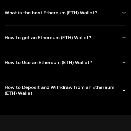
What is the best Ethereum (ETH) Wallet?
How to get an Ethereum (ETH) Wallet?
How to Use an Ethereum (ETH) Wallet?
How to Deposit and Withdraw from an Ethereum
(ETH) Wallet