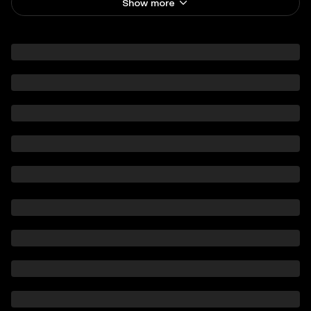
Show more