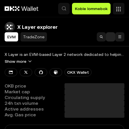
Hopp over til hovedinnhold
Koble lommebok
X Layer explorer
EVM
TradeZone
Search
Blockchain
X Layer is an EVM-based Layer 2 network dedicated to helping builders collectively construct a global, diversified on-chain economic ecosystem.
Show more
Tokens & NFTs
OKX Wallet
Developers
OKB price
More
Market cap
Circulating supply
View all chains
24h txn volume
Active addresses
Avg. Gas price