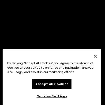
By clicking “Accept All Cookies”, you agree to the storing of
cookies on your device to enhance site navigation, analyze
site usage, and assist in our marketing efforts.
Accept All Cookies
Cookies Settings